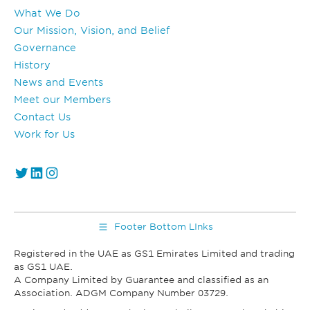
What We Do
Our Mission, Vision, and Belief
Governance
History
News and Events
Meet our Members
Contact Us
Work for Us
https://twitter.com/GS1_UAE
https://www.linkedin.com/company/gs1-uae/
Instagram
Footer Bottom LInks
Registered in the UAE as GS1 Emirates Limited and trading
as GS1 UAE.
A Company Limited by Guarantee and classified as an
Association. ADGM Company Number 03729.