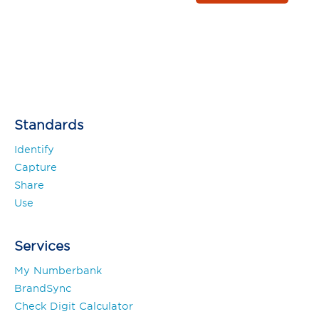
Standards
Identify
Capture
Share
Use
Services
My Numberbank
BrandSync
Check Digit Calculator