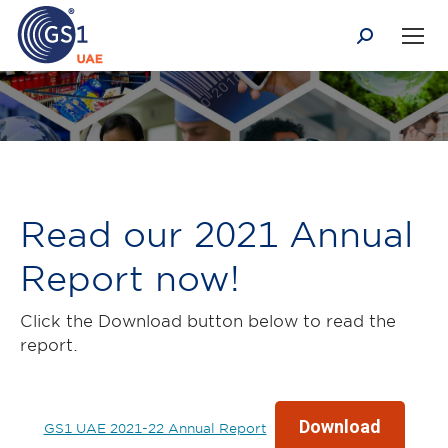
Search:
You are here:
Read our 2021 Annual
Report now!
Click the Download button below to read the
report.
Download
GS1 UAE 2021-22 Annual Report