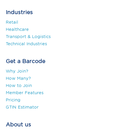
Industries
Retail
Healthcare
Transport & Logistics
Technical Industries
Get a Barcode
Why Join?
How Many?
How to Join
Member Features
Pricing
GTIN Estimator
About us