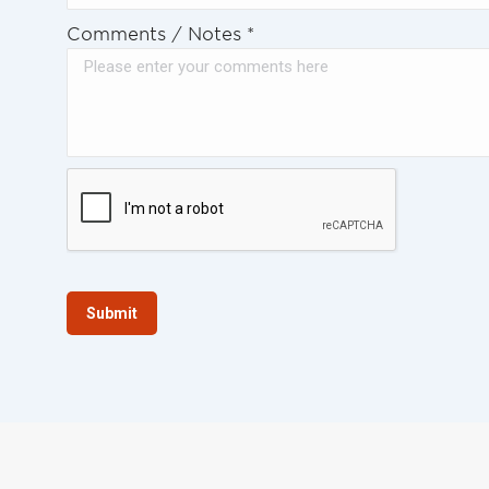
Comments / Notes
*
Submit