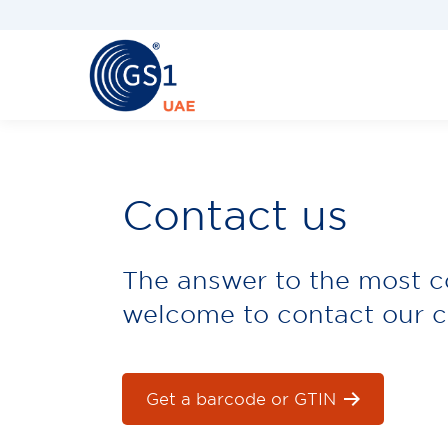
Contact us
The answer to the most 
welcome to contact our c
Get a barcode or GTIN