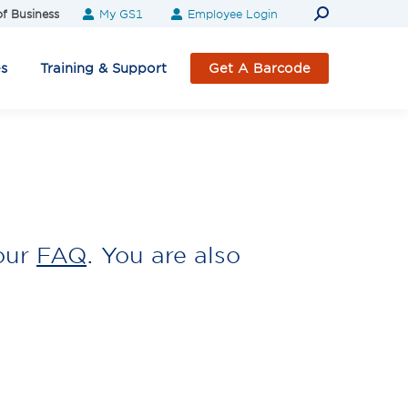
Search:
f Business
My GS1
Employee Login
es
Training & Support
Get A Barcode
our
FAQ
. You are also