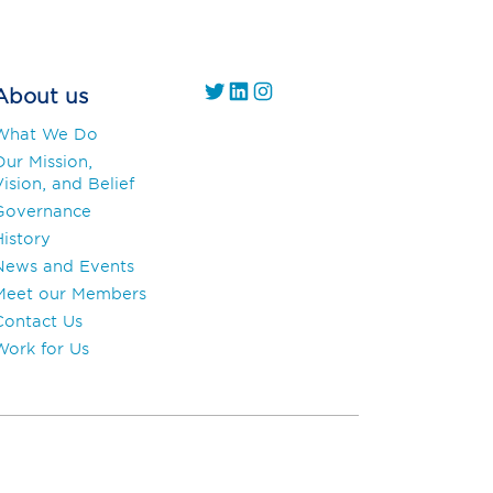
https://twitter.com/
https://www.linkedin.com/company/gs1-uae/
Instagram
About us
What We Do
Our Mission,
ision, and Belief
Governance
History
News and Events
Meet our Members
Contact Us
Work for Us