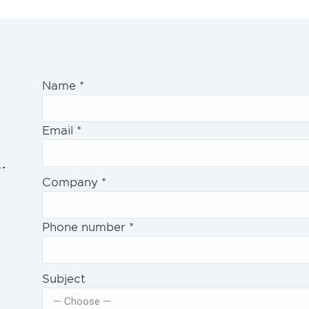
Name
*
Email
*
.
Company
*
Phone number
*
Subject