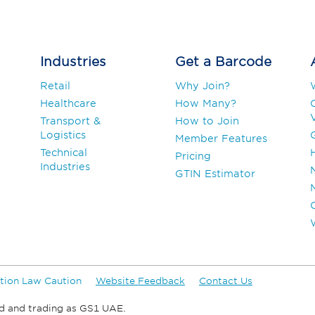
Industries
Get a Barcode
Retail
Why Join?
Healthcare
How Many?
V
Transport &
How to Join
Logistics
Member Features
Technical
Pricing
Industries
GTIN Estimator
tion Law Caution
Website Feedback
Contact Us
d and trading as GS1 UAE.