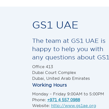
GS1 UAE
The team at GS1 UAE is
happy to help you with
any questions about GS1
Office 413
Dubai Court Complex
Dubai, United Arab Emirates
Working Hours
Monday – Friday 9:00AM to 5:00PM
Phone:
+971 4 557 0988
Website:
http://www.gs1ae.org