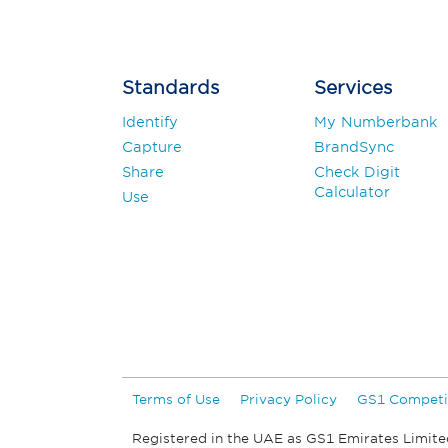
Standards
Services
Identify
My Numberbank
Capture
BrandSync
Share
Check Digit
Calculator
Use
Terms of Use
Privacy Policy
GS1 Competi
Registered in the UAE as GS1 Emirates Limite