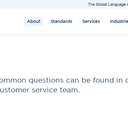
The Global Language o
About
Standards
Services
Industri
common questions can be found in 
ustomer service team.