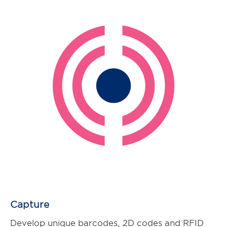
Capture
Develop unique barcodes, 2D codes and RFID