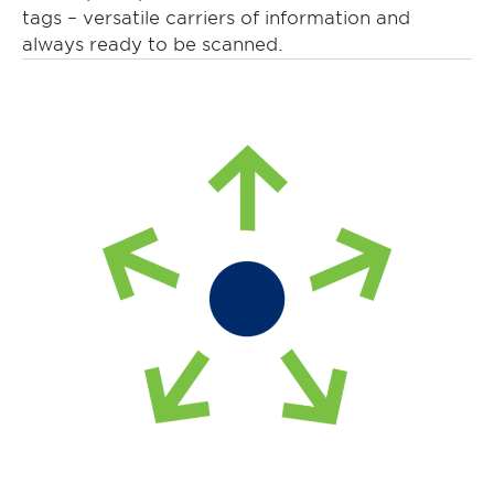
tags – versatile carriers of information and
always ready to be scanned.