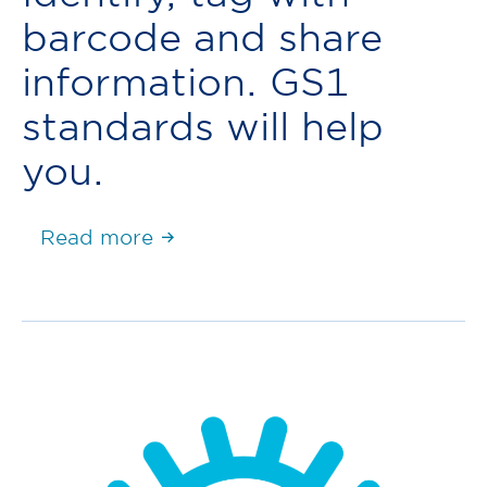
barcode and share
information. GS1
standards will help
you.
Read more