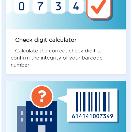
Check digit calculator
Calculate the correct check digit to
confirm the integrity of your barcode
number