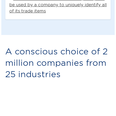
be used by a company to uniquely identify all
of its trade items
A conscious choice of 2
million companies from
25 industries
Member stories