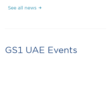
See all news
GS1 UAE Events
Retail Webinar (July): Getting
Started with GS1 Barcodes
July 21, 2025
24th July 2025, Thursday, 1:00 PM GST