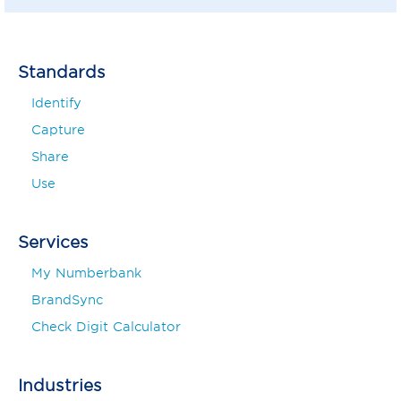
Standards
Identify
Capture
Share
Use
Services
My Numberbank
BrandSync
Check Digit Calculator
Industries