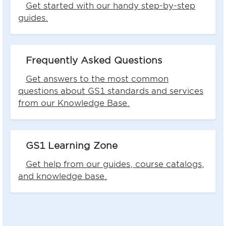
Get started with our handy step-by-step
guides.
Frequently Asked Questions
Get answers to the most common
questions about GS1 standards and services
from our Knowledge Base.
GS1 Learning Zone
Get help from our guides, course catalogs,
and knowledge base.