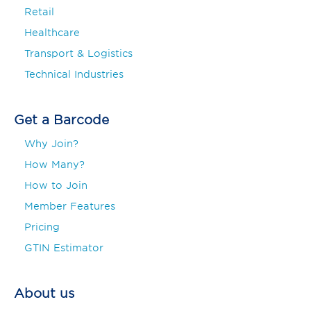
Retail
Healthcare
Transport & Logistics
Technical Industries
Get a Barcode
Why Join?
How Many?
How to Join
Member Features
Pricing
GTIN Estimator
About us