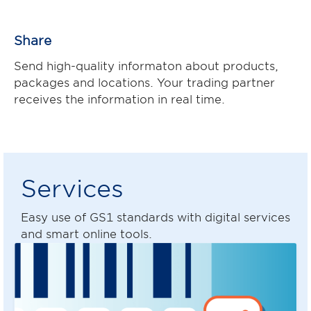
Share
Send high-quality informaton about products,
packages and locations. Your trading partner
receives the information in real time.
Services
Easy use of GS1 standards with digital services
and smart online tools.