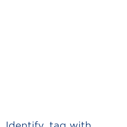
Identify, tag with