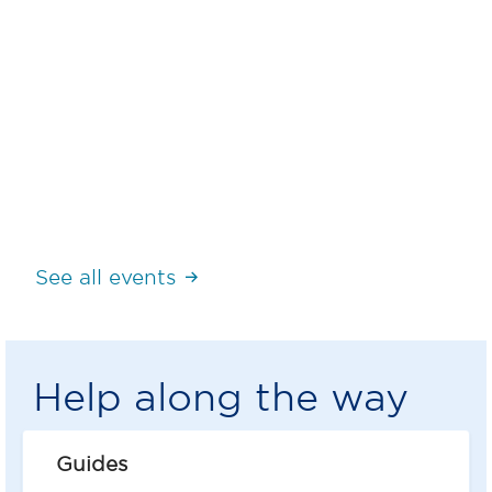
How GLN simplifies the exchange of
information in supply chain
Register here
See all events
Help along the way
Guides