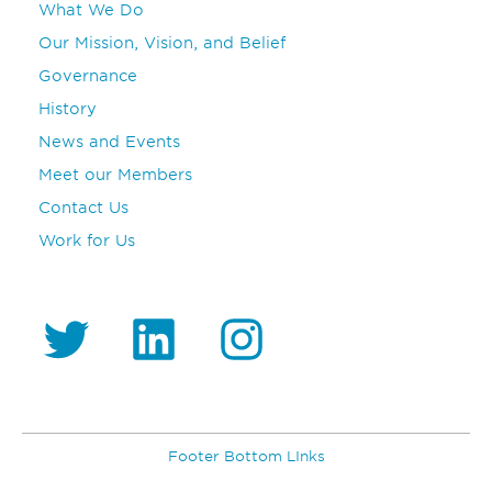
What We Do
Our Mission, Vision, and Belief
Governance
History
News and Events
Meet our Members
Contact Us
Work for Us
https://twitter.com/GS1_UAE
https://www.linkedin.com/company/gs1-uae/
Instagram
Footer Bottom LInks