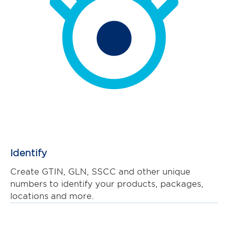
Identify
Create GTIN, GLN, SSCC and other unique
numbers to identify your products, packages,
locations and more.