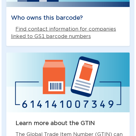
Who owns this barcode?
Find contact information for companies
linked to GS1 barcode numbers
Learn more about the GTIN
The Global Trade Item Number (GTIN) can