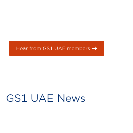
See how we support our members and help
them grow their businesses.
Hear from GS1 UAE members
GS1 UAE News