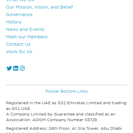
Our Mission, Vision, and Belief
Governance
History
News and Events
Meet our Members
Contact Us
Work for Us
https://twitter.com/GS1_UAE
https://www.linkedin.com/company/gs1-uae/
Instagram
Footer Bottom LInks
Registered in the UAE as GS1 Emirates Limited and trading
as GS1 UAE.
A Company Limited by Guarantee and classified as an
Association. ADGM Company Number 03729.
Registered Address: 24th Floor, Al Sila Tower, Abu Dhabi