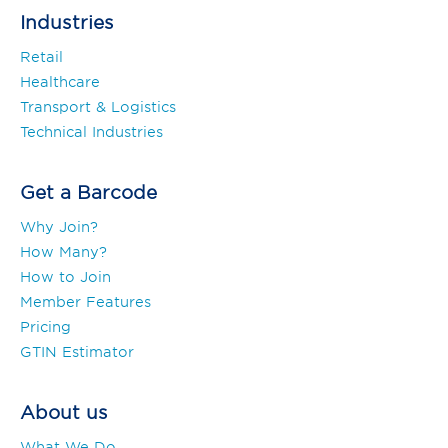
Industries
Retail
Healthcare
Transport & Logistics
Technical Industries
Get a Barcode
Why Join?
How Many?
How to Join
Member Features
Pricing
GTIN Estimator
About us
What We Do