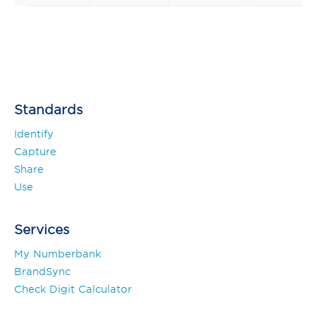
Standards
Identify
Capture
Share
Use
Services
My Numberbank
BrandSync
Check Digit Calculator