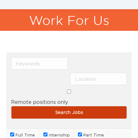
Work For Us
You are here:
Remote positions only
Full Time
Internship
Part Time