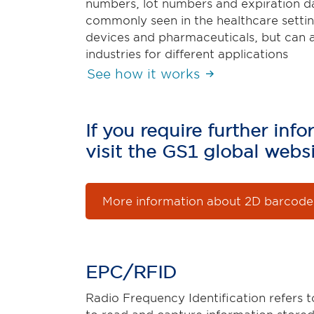
numbers, lot numbers and expiration da
commonly seen in the healthcare settin
devices and pharmaceuticals, but can 
industries for different applications
See how it works
If you require further in
visit the GS1 global websi
More information about 2D barcode
EPC/RFID
Radio Frequency Identification refers t