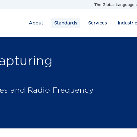
The Global Language o
About
Standards
Services
Industri
apturing
des and Radio Frequency
.