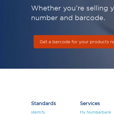
Whether you’re selling yo
number and barcode.
Get a barcode for your products 
Standards
Services
Identify
My Numberbank