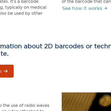
tes. It’s a barcode
of the barcode that can
g, typically on medical
See how it works
also be used by other
formation about 2D barcodes or techn
te.
s
o the use of radio waves