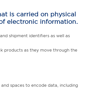
t is carried on physical
of electronic information.
d shipment identifiers as well as
rack products as they move through the
 and spaces to encode data, including