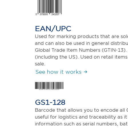
EAN/UPC
Used for marking products that are sold 
and can also be used in general distribu
Global Trade Item Numbers (GTIN-13).
(including the US). Used on retail items
sale.
See how it works
GS1-128
Barcode that allows you to encode all G
useful for logistics and traceability as 
information such as serial numbers, ba