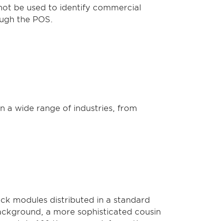
nnot be used to identify commercial
ough the POS.
n a wide range of industries, from
ck modules distributed in a standard
ackground, a more sophisticated cousin