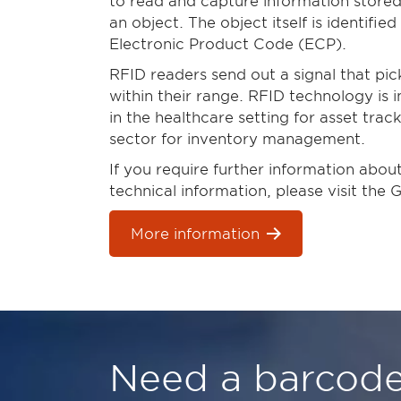
to read and capture information stored
an object. The object itself is identifie
Electronic Product Code (ECP).
RFID readers send out a signal that pi
within their range. RFID technology is 
in the healthcare setting for asset trac
sector for inventory management.
If you require further information abo
technical information, please visit the 
More information
Need a barcode