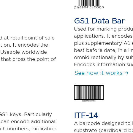
GS1 Data Bar
Used for marking produc
applications. It encode
at retail point of sale
plus supplementary A1 e
tion. It encodes the
best before date, in a 
 Useable worldwide
omnidirectionally by su
 that cross the point of
Encodes information suc
See how it works
ITF-14
S1 keys. Particularly
it can encode additional
A barcode designed to b
tch numbers, expiration
substrate (cardboard box