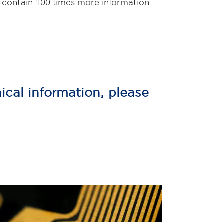
 contain 100 times more information.
ical information, please