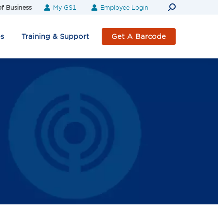
Search:
f Business
My GS1
Employee Login
es
Training & Support
Get A Barcode