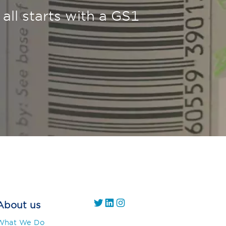
 all starts with a GS1
https://twitter.com/
https://www.linkedin.com/company/gs1-uae/
Instagram
About us
What We Do