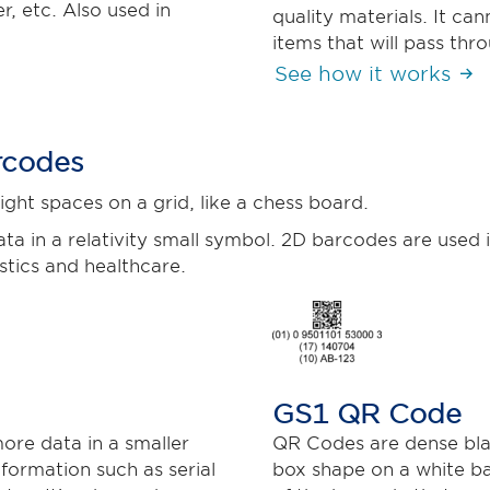
, etc. Also used in
quality materials. It ca
items that will pass thr
See how it works
rcodes
ght spaces on a grid, like a chess board.
ta in a relativity small symbol. 2D barcodes are used i
tics and healthcare.
GS1 QR Code
ore data in a smaller
QR Codes are dense bla
formation such as serial
box shape on a white b