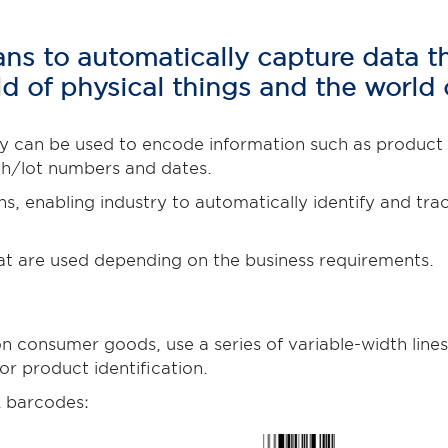
s to automatically capture data tha
d of physical things and the world 
 can be used to encode information such as product an
ch/lot numbers and dates.
ns, enabling industry to automatically identify and t
at are used depending on the business requirements.
consumer goods, use a series of variable-width lines
r product identification.
 barcodes: