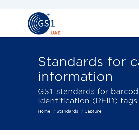
Standards for c
information
You are here:
GS1 standards for barco
Identification (RFID) tags
Home
Standards
Capture