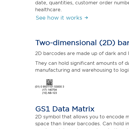
date, quantities, customer order number
healthcare.
See how it works
Two-dimensional (2D) ba
2D barcodes are made up of dark and li
They can hold significant amounts of da
manufacturing and warehousing to logis
GS1 Data Matrix
2D symbol that allows you to encode m
space than linear barcodes. Can hold in