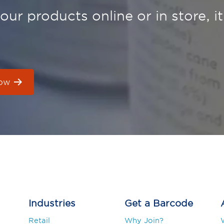
ur products online or in store, it
now
Industries
Get a Barcode
Retail
Why Join?