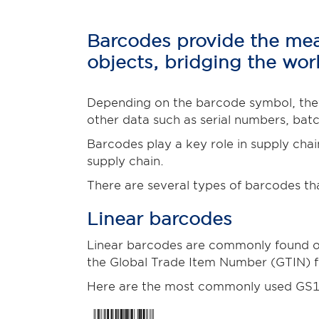
Barcodes provide the mean
objects, bridging the worl
Depending on the barcode symbol, they
other data such as serial numbers, bat
Barcodes play a key role in supply chai
supply chain.
There are several types of barcodes th
Linear barcodes
Linear barcodes are commonly found on 
the Global Trade Item Number (GTIN) fo
Here are the most commonly used GS1