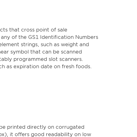
ts that cross point of sale
s any of the GS1 Identification Numbers
lement strings, such as weight and
linear symbol that can be scanned
itably programmed slot scanners.
h as expiration date on fresh foods.
e printed directly on corrugated
), it offers good readability on low