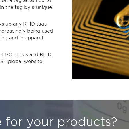
 on a tag attached to
d in the tag by a unique
cks up any RFID tags
increasingly being used
king and in apparel
ut EPC codes and RFID
GS1 global website.
 for your products?