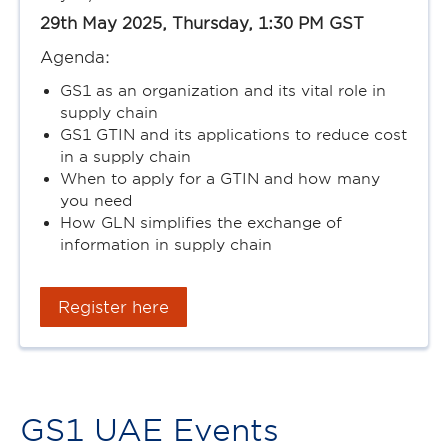
29th May 2025, Thursday, 1:30 PM GST
Agenda:
GS1 as an organization and its vital role in
supply chain
GS1 GTIN and its applications to reduce cost
in a supply chain
When to apply for a GTIN and how many
you need
How GLN simplifies the exchange of
information in supply chain
Register here
GS1 UAE Events