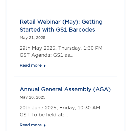
Retail Webinar (May): Getting
Started with GS1 Barcodes
May 21, 2025
29th May 2025, Thursday, 1:30 PM
GST Agenda: GS1 as…
Read more
Annual General Assembly (AGA)
May 20, 2025
20th June 2025, Friday, 10:30 AM
GST To be held at:…
Read more