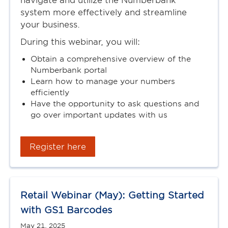
navigate and utilize the Numberbank
system more effectively and streamline
your business.
During this webinar, you will:
Obtain a comprehensive overview of the
Numberbank portal
Learn how to manage your numbers
efficiently
Have the opportunity to ask questions and
go over important updates with us
Register here
Retail Webinar (May): Getting Started
with GS1 Barcodes
May 21, 2025