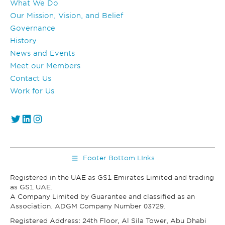
What We Do
Our Mission, Vision, and Belief
Governance
History
News and Events
Meet our Members
Contact Us
Work for Us
https://twitter.com/GS1_UAE
https://www.linkedin.com/company/gs1-uae/
Instagram
Footer Bottom LInks
Registered in the UAE as GS1 Emirates Limited and trading
as GS1 UAE.
A Company Limited by Guarantee and classified as an
Association. ADGM Company Number 03729.
Registered Address: 24th Floor, Al Sila Tower, Abu Dhabi