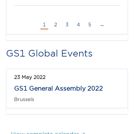
1
2
3
4
5
→
GS1 Global Events
23 May 2022
GS1 General Assembly 2022
Brussels