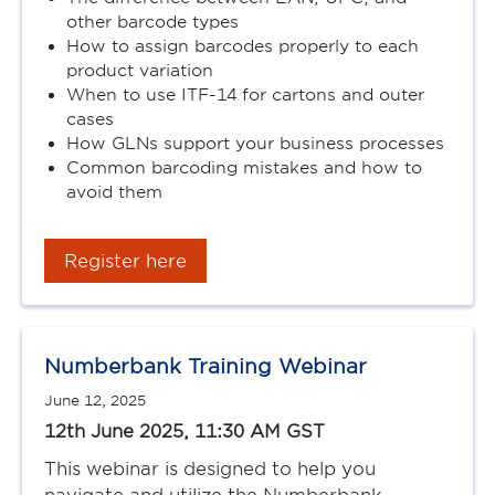
other barcode types
How to assign barcodes properly to each
product variation
When to use ITF-14 for cartons and outer
cases
How GLNs support your business processes
Common barcoding mistakes and how to
avoid them
Register here
Numberbank Training Webinar
June 12, 2025
12th June 2025, 11:30 AM GST
This webinar is designed to help you