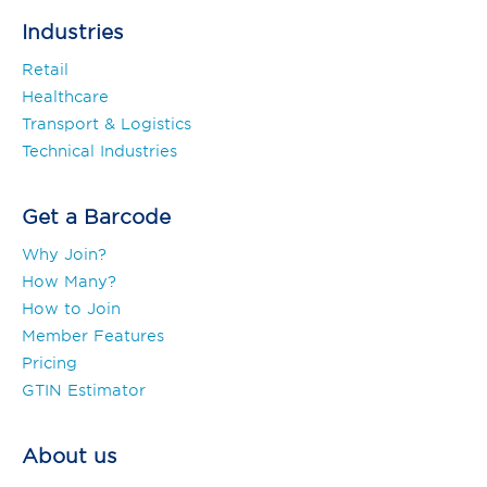
Industries
Retail
Healthcare
Transport & Logistics
Technical Industries
Get a Barcode
Why Join?
How Many?
How to Join
Member Features
Pricing
GTIN Estimator
About us