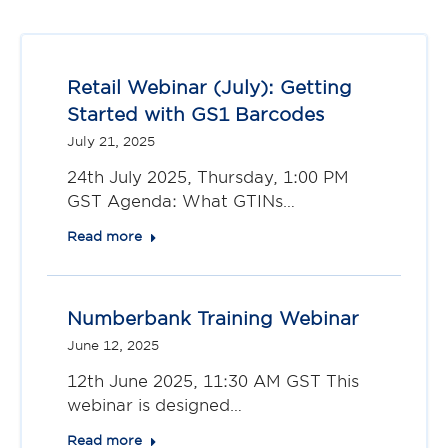
Retail Webinar (July): Getting
Started with GS1 Barcodes
July 21, 2025
24th July 2025, Thursday, 1:00 PM
GST Agenda: What GTINs…
Read more
Numberbank Training Webinar
June 12, 2025
12th June 2025, 11:30 AM GST This
webinar is designed…
Read more