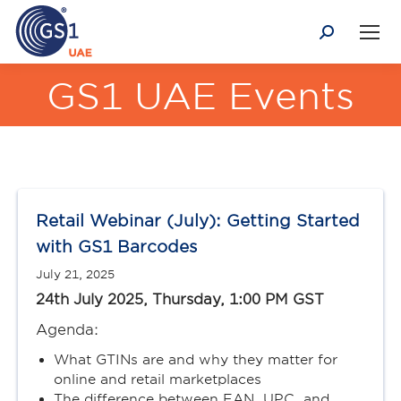
Search:
GS1 UAE Events
You are here:
Retail Webinar (July): Getting Started
with GS1 Barcodes
July 21, 2025
24th July 2025, Thursday, 1:00 PM GST
Agenda:
What GTINs are and why they matter for
online and retail marketplaces
The difference between EAN, UPC, and