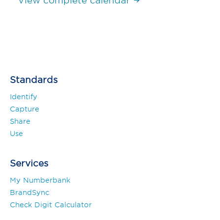
View complete calendar
Standards
Identify
Capture
Share
Use
Services
My Numberbank
BrandSync
Check Digit Calculator