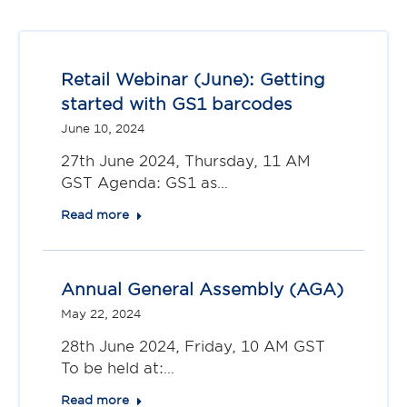
Retail Webinar (June): Getting
started with GS1 barcodes
June 10, 2024
27th June 2024, Thursday, 11 AM
GST Agenda: GS1 as…
Read more
Annual General Assembly (AGA)
May 22, 2024
28th June 2024, Friday, 10 AM GST
To be held at:…
Read more