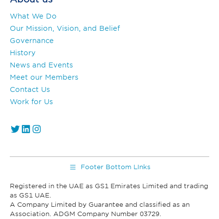
What We Do
Our Mission, Vision, and Belief
Governance
History
News and Events
Meet our Members
Contact Us
Work for Us
https://twitter.com/GS1_UAE
https://www.linkedin.com/company/gs1-uae/
Instagram
Footer Bottom LInks
Registered in the UAE as GS1 Emirates Limited and trading
as GS1 UAE.
A Company Limited by Guarantee and classified as an
Association. ADGM Company Number 03729.