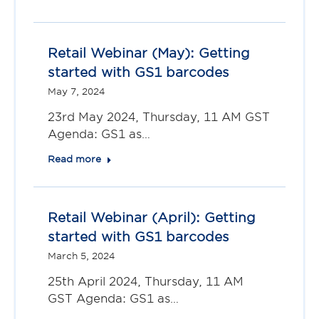
Retail Webinar (May): Getting
started with GS1 barcodes
May 7, 2024
23rd May 2024, Thursday, 11 AM GST
Agenda: GS1 as…
Read more
Retail Webinar (April): Getting
started with GS1 barcodes
March 5, 2024
25th April 2024, Thursday, 11 AM
GST Agenda: GS1 as…