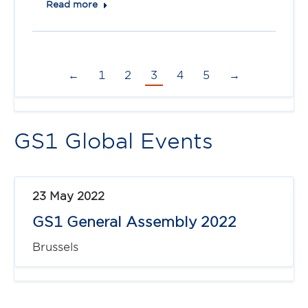
Read more
←
1
2
3
4
5
→
GS1 Global Events
23 May 2022
GS1 General Assembly 2022
Brussels