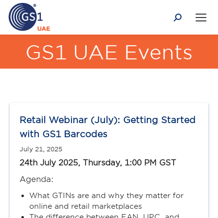
Search:
GS1 UAE Events
You are here:
Retail Webinar (July): Getting Started
with GS1 Barcodes
July 21, 2025
24th July 2025, Thursday, 1:00 PM GST
Agenda:
What GTINs are and why they matter for
online and retail marketplaces
The difference between EAN, UPC, and