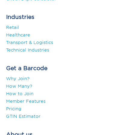
Industries
Retail
Healthcare
Transport & Logistics
Technical Industries
Get a Barcode
Why Join?
How Many?
How to Join
Member Features
Pricing
GTIN Estimator
About us