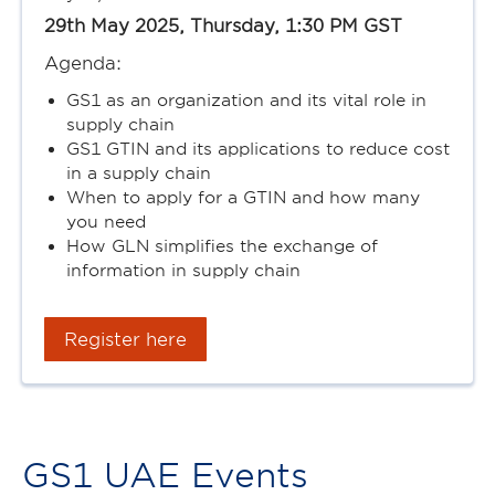
29th May 2025, Thursday, 1:30 PM GST
Agenda:
GS1 as an organization and its vital role in
supply chain
GS1 GTIN and its applications to reduce cost
in a supply chain
When to apply for a GTIN and how many
you need
How GLN simplifies the exchange of
information in supply chain
Register here
GS1 UAE Events