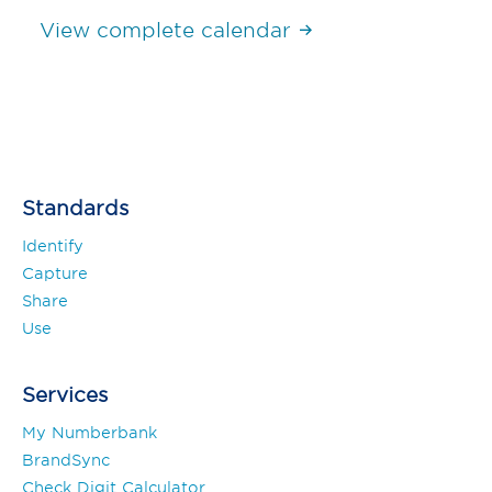
View complete calendar
Standards
Identify
Capture
Share
Use
Services
My Numberbank
BrandSync
Check Digit Calculator