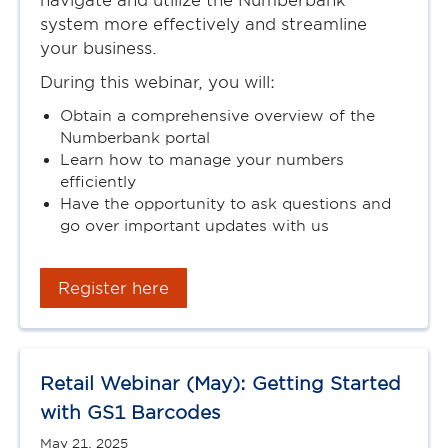
navigate and utilize the Numberbank
system more effectively and streamline
your business.
During this webinar, you will:
Obtain a comprehensive overview of the
Numberbank portal
Learn how to manage your numbers
efficiently
Have the opportunity to ask questions and
go over important updates with us
Register here
Retail Webinar (May): Getting Started
with GS1 Barcodes
May 21, 2025