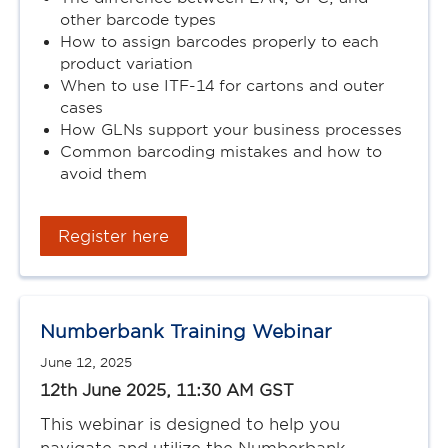
other barcode types
How to assign barcodes properly to each
product variation
When to use ITF-14 for cartons and outer
cases
How GLNs support your business processes
Common barcoding mistakes and how to
avoid them
Register here
Numberbank Training Webinar
June 12, 2025
12th June 2025, 11:30 AM GST
This webinar is designed to help you