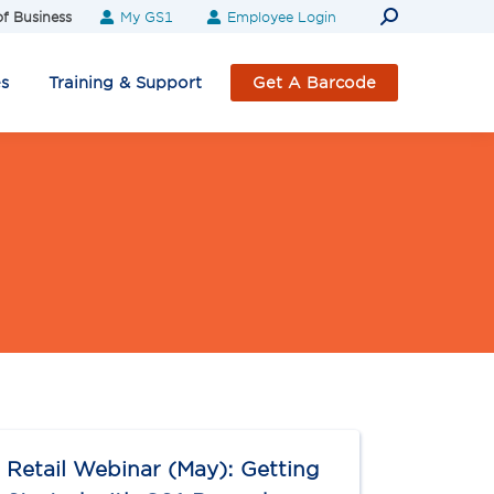
Search:
f Business
My GS1
Employee Login
es
Training & Support
Get A Barcode
Retail Webinar (May): Getting