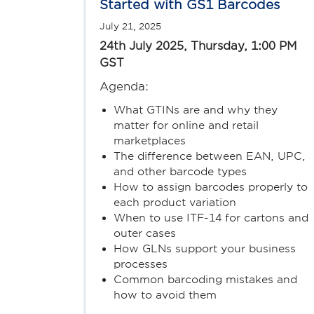
Started with GS1 Barcodes
July 21, 2025
24th July 2025, Thursday, 1:00 PM
GST
Agenda:
What GTINs are and why they
matter for online and retail
marketplaces
The difference between EAN, UPC,
and other barcode types
How to assign barcodes properly to
each product variation
When to use ITF-14 for cartons and
outer cases
How GLNs support your business
processes
Common barcoding mistakes and
how to avoid them