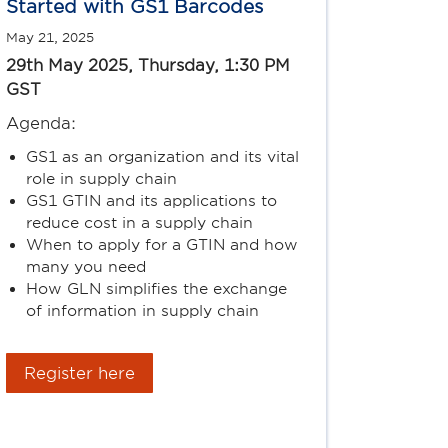
Started with GS1 Barcodes
May 21, 2025
29th May 2025, Thursday, 1:30 PM
GST
Agenda:
GS1 as an organization and its vital
role in supply chain
GS1 GTIN and its applications to
reduce cost in a supply chain
When to apply for a GTIN and how
many you need
How GLN simplifies the exchange
of information in supply chain
Register here