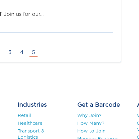
 Join us for our…
3
4
5
Industries
Get a Barcode
Retail
Why Join?
Healthcare
How Many?
V
Transport &
How to Join
Logistics
Member Features