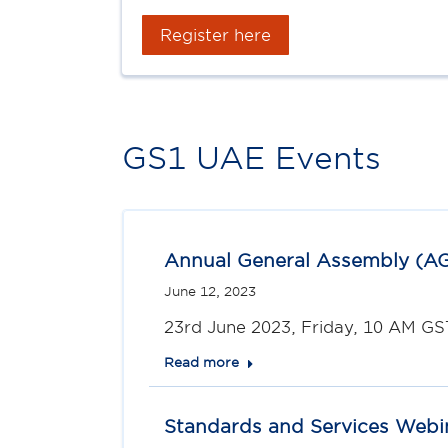
Register here
GS1 UAE Events
Annual General Assembly (A
June 12, 2023
23rd June 2023, Friday, 10 AM GS
Read more
Standards and Services Webi