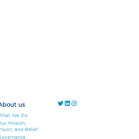
https://twitter.com/
https://www.linkedin.com/company/gs1-uae/
Instagram
About us
What We Do
Our Mission,
ision, and Belief
Governance