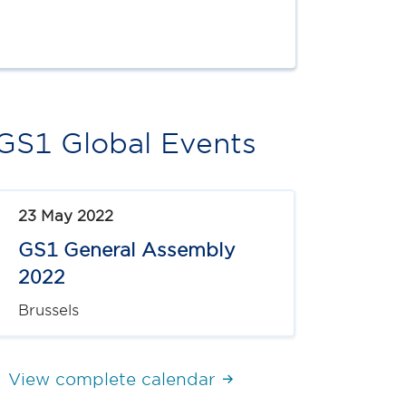
GS1 Global Events
23 May 2022
GS1 General Assembly
2022
Brussels
View complete calendar