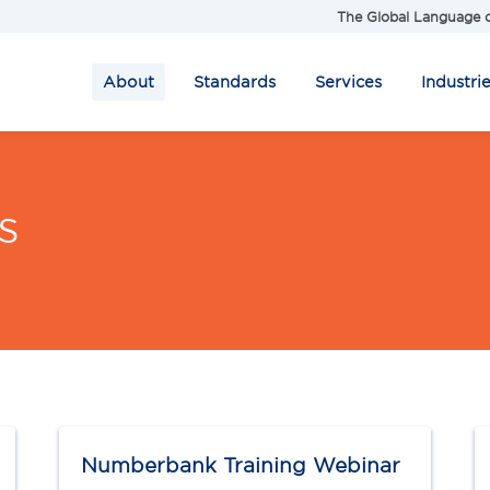
The Global Language o
About
Standards
Services
Industri
s
Numberbank Training Webinar