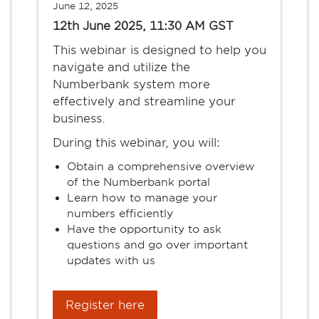
June 12, 2025
12th June 2025, 11:30 AM GST
This webinar is designed to help you
navigate and utilize the
Numberbank system more
effectively and streamline your
business.
During this webinar, you will:
Obtain a comprehensive overview
of the Numberbank portal
Learn how to manage your
numbers efficiently
Have the opportunity to ask
questions and go over important
updates with us
Register here