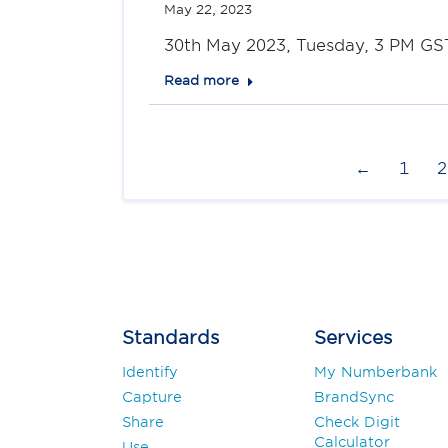
May 22, 2023
30th May 2023, Tuesday, 3 PM GST
Read more
←
1
2
Standards
Services
Identify
My Numberbank
Capture
BrandSync
Share
Check Digit
Calculator
Use