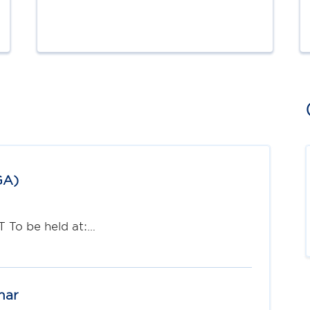
GA)
T To be held at:…
nar