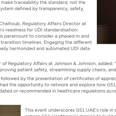
o make traceability the standard, not the
system defined by transparency, safety,
Chalhoub, Regulatory Affairs Director at
 readiness for UDI standardisation:
 is paramount to consider a phased-in and
ransition timelines. Engaging the different
obally harmonized and automated UDI data
 of Regulatory Affairs at Johnson & Johnson, added: “
roving patient safety, streamlining supply chains, and f
 followed by the presentation of certificates of appr
 had the opportunity to network and explore how GS1’
ated or recommended in healthcare regulations across
This event underscores GS1 UAE’s role in