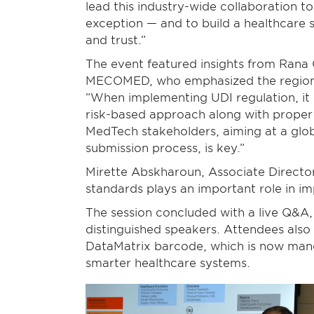
lead this industry-wide collaboration t
exception — and to build a healthcare 
and trust.”
The event featured insights from Rana 
MECOMED, who emphasized the region’s
“When implementing UDI regulation, it
risk-based approach along with proper t
MedTech stakeholders, aiming at a gl
submission process, is key.”
Mirette Abskharoun, Associate Director
standards plays an important role in imp
The session concluded with a live Q&A,
distinguished speakers. Attendees also
DataMatrix barcode, which is now mand
smarter healthcare systems.