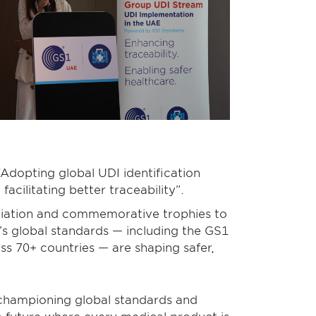
Adopting global UDI identification
acilitating better traceability”.
eciation and commemorative trophies to
s global standards — including the GS1
 70+ countries — are shaping safer,
 championing global standards and