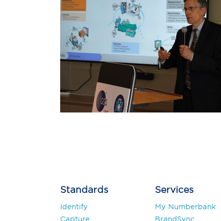
Post
navigation
Standards
Services
Identify
My Numberbank
Capture
BrandSync