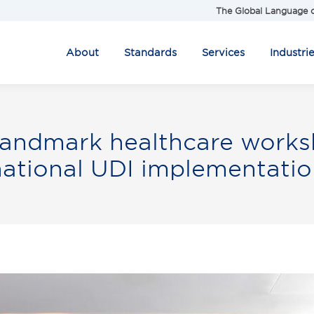
The Global Language o
About
Standards
Services
Industri
andmark healthcare worksh
national UDI implementatio