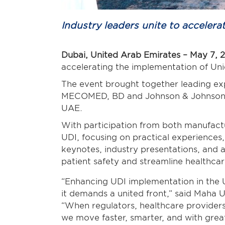
Industry leaders unite to accele
Dubai, United Arab Emirates – May 7, 
accelerating the implementation of Uni
The event brought together leading ex
MECOMED, BD and Johnson
& Johnso
UAE.
With participation from both manufactu
UDI, focusing on practical experiences
keynotes, industry presentations, and
patient safety and streamline healthca
“Enhancing UDI implementation in the U
it demands a united front,” said Maha
“When regulators, healthcare providers
we move faster, smarter, and with gre