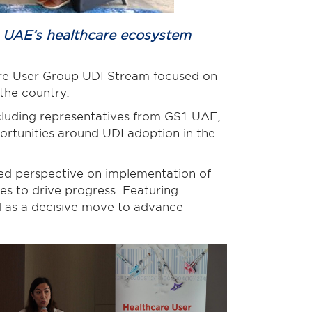
s UAE’s healthcare ecosystem
are User Group UDI Stream focused on
n the country.
cluding representatives from GS1 UAE,
ortunities around UDI adoption in the
ded perspective on implementation of
es to drive progress. Featuring
d as a decisive move to advance