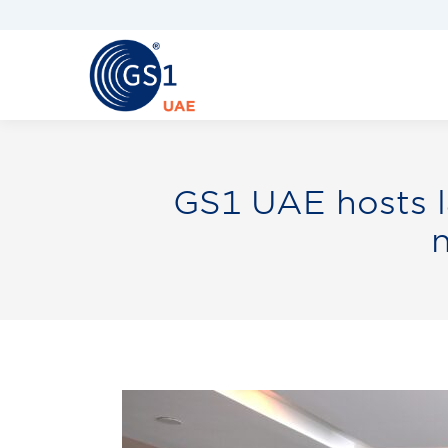
GS1 UAE hosts l