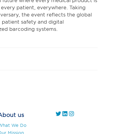
a future where every medical product is
r every patient, everywhere. Taking
versary, the event reflects the global
atient safety and digital
ized barcoding systems.
https://twitter.com/
https://www.linkedin.com/company/gs1-uae/
Instagram
About us
What We Do
Our Mission,