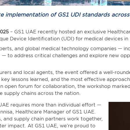
rate implementation of GS1 UDI standards acros
2025
– GS1 UAE recently hosted an exclusive Healthc
que Device Identification (UDI) for medical devices i
perts, and global medical technology companies — in
n
— to address critical challenges and explore new opp
rers and local agents, the event offered a well-roun
, key lessons learned, and the most effective approach
 an open forum for collaboration, the workshop marke
re supply chains across the nation.
AE requires more than individual effort —
 Unnisa, Healthcare Manager of GS1 UAE.
, and supply chain partners work together,
ater impact. At GS1 UAE, we’re proud to