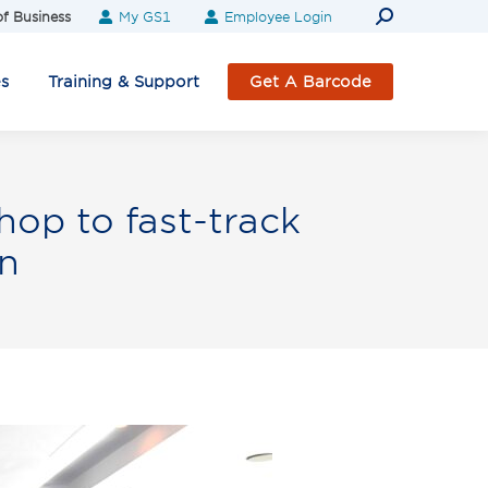
Search:
f Business
My GS1
Employee Login
es
Training & Support
Get A Barcode
op to fast-track
n