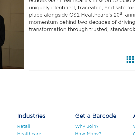
echoes GS1 Healthcare’s mission to build 
uniquely identified, traceable, and safe fo
th
place alongside GS1 Healthcare’s 20
anni
momentum behind two decades of driving p
transformation through trusted, standard
Industries
Get a Barcode
Retail
Why Join?
Healthcare
How Many?