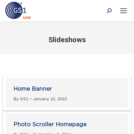
Search:
Slideshows
Home Banner
By
GS1
January 10, 2022
Photo Scroller Homepage