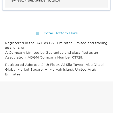
By
GS1
September 5, 2014
Footer Bottom LInks
Registered in the UAE as GS1 Emirates Limited and trading
as GS1 UAE.
A Company Limited by Guarantee and classified as an
Association. ADGM Company Number 03729.
Registered Address: 24th Floor, Al Sila Tower, Abu Dhabi
Global Market Square, Al Maryah Island, United Arab
Emirates.