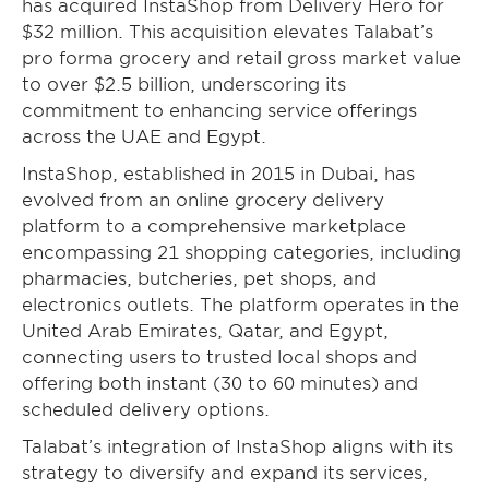
has acquired InstaShop from Delivery Hero for
$32 million. This acquisition elevates Talabat’s
pro forma grocery and retail gross market value
to over $2.5 billion, underscoring its
commitment to enhancing service offerings
across the UAE and Egypt.
InstaShop, established in 2015 in Dubai, has
evolved from an online grocery delivery
platform to a comprehensive marketplace
encompassing 21 shopping categories, including
pharmacies, butcheries, pet shops, and
electronics outlets. The platform operates in the
United Arab Emirates, Qatar, and Egypt,
connecting users to trusted local shops and
offering both instant (30 to 60 minutes) and
scheduled delivery options.
Talabat’s integration of InstaShop aligns with its
strategy to diversify and expand its services,