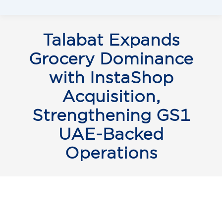
Talabat Expands
Grocery Dominance
with InstaShop
Acquisition,
Strengthening GS1
UAE-Backed
Operations