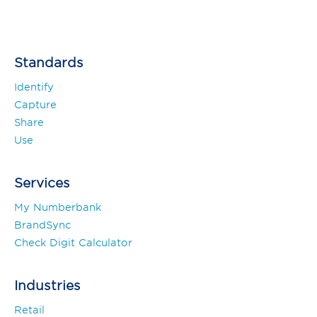
Standards
Identify
Capture
Share
Use
Services
My Numberbank
BrandSync
Check Digit Calculator
Industries
Retail