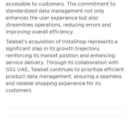
accessible to customers. This commitment to
standardized data management not only
enhances the user experience but also
streamlines operations, reducing errors and
improving overall efficiency.
Talabat’s acquisition of InstaShop represents a
significant step in its growth trajectory,
reinforcing its market position and enhancing
service delivery. Through its collaboration with
GS1 UAE, Talabat continues to prioritize efficient
product data management, ensuring a seamless
and reliable shopping experience for its
customers.
Post
navigation