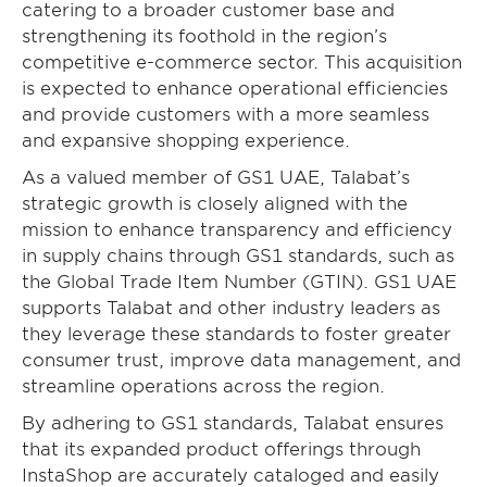
catering to a broader customer base and
strengthening its foothold in the region’s
competitive e-commerce sector. This acquisition
is expected to enhance operational efficiencies
and provide customers with a more seamless
and expansive shopping experience.
As a valued member of GS1 UAE, Talabat’s
strategic growth is closely aligned with the
mission to enhance transparency and efficiency
in supply chains through GS1 standards, such as
the Global Trade Item Number (GTIN). GS1 UAE
supports Talabat and other industry leaders as
they leverage these standards to foster greater
consumer trust, improve data management, and
streamline operations across the region.
By adhering to GS1 standards, Talabat ensures
that its expanded product offerings through
InstaShop are accurately cataloged and easily