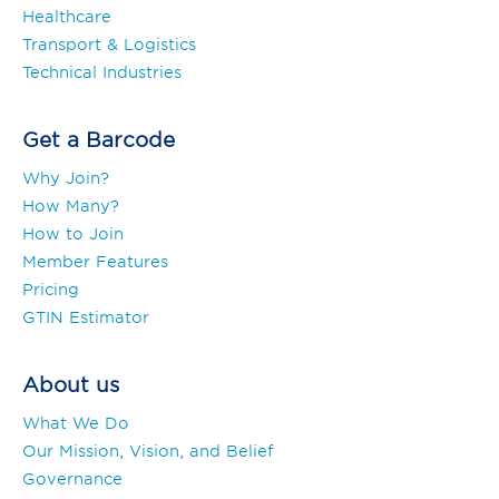
Healthcare
Transport & Logistics
Technical Industries
Get a Barcode
Why Join?
How Many?
How to Join
Member Features
Pricing
GTIN Estimator
About us
What We Do
Our Mission, Vision, and Belief
Governance