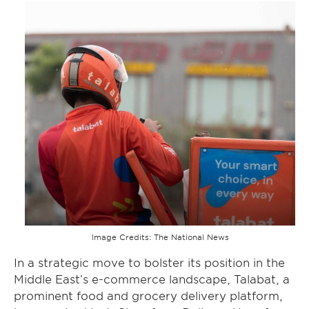
Image Credits: The National News
In a strategic move to bolster its position in the
Middle East’s e-commerce landscape, Talabat, a
prominent food and grocery delivery platform,