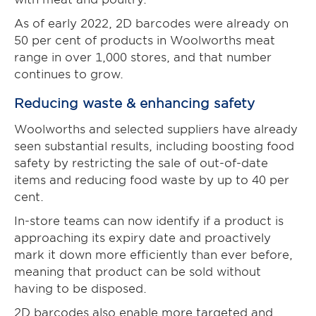
As of early 2022, 2D barcodes were already on
50 per cent of products in Woolworths meat
range in over 1,000 stores, and that number
continues to grow.
Reducing waste & enhancing safety
Woolworths and selected suppliers have already
seen substantial results, including boosting food
safety by restricting the sale of out-of-date
items and reducing food waste by up to 40 per
cent.
In-store teams can now identify if a product is
approaching its expiry date and proactively
mark it down more efficiently than ever before,
meaning that product can be sold without
having to be disposed.
2D barcodes also enable more targeted and