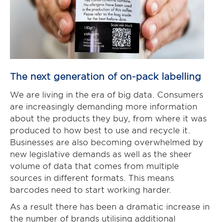
The next generation of on-pack labelling
We are living in the era of big data. Consumers
are increasingly demanding more information
about the products they buy, from where it was
produced to how best to use and recycle it.
Businesses are also becoming overwhelmed by
new legislative demands as well as the sheer
volume of data that comes from multiple
sources in different formats. This means
barcodes need to start working harder.
As a result there has been a dramatic increase in
the number of brands utilising additional