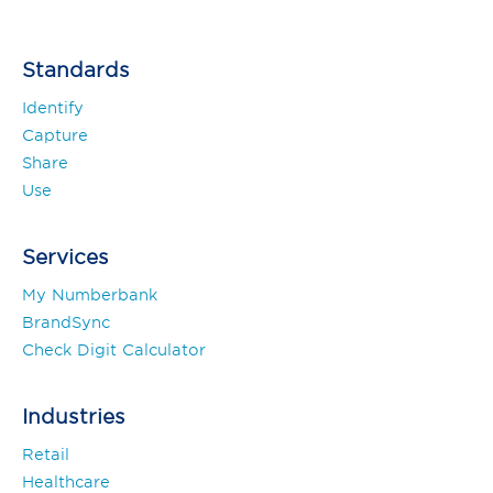
Standards
Identify
Capture
Share
Use
Services
My Numberbank
BrandSync
Check Digit Calculator
Industries
Retail
Healthcare