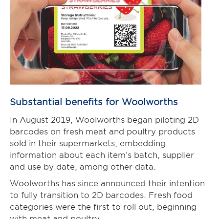
Substantial benefits for Woolworths
In August 2019, Woolworths began piloting 2D
barcodes on fresh meat and poultry products
sold in their supermarkets, embedding
information about each item’s batch, supplier
and use by date, among other data.
Woolworths has since announced their intention
to fully transition to 2D barcodes. Fresh food
categories were the first to roll out, beginning
with meat and poultry.