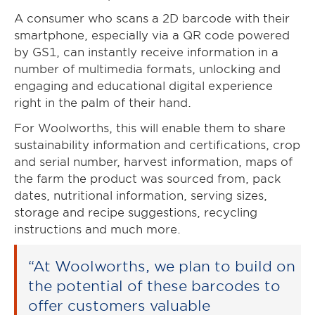
A consumer who scans a 2D barcode with their
smartphone, especially via a QR code powered
by GS1, can instantly receive information in a
number of multimedia formats, unlocking and
engaging and educational digital experience
right in the palm of their hand.
For Woolworths, this will enable them to share
sustainability information and certifications, crop
and serial number, harvest information, maps of
the farm the product was sourced from, pack
dates, nutritional information, serving sizes,
storage and recipe suggestions, recycling
instructions and much more.
“At Woolworths, we plan to build on
the potential of these barcodes to
offer customers valuable