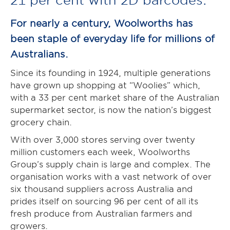
For nearly a century, Woolworths has
been staple of everyday life for millions of
Australians.
Since its founding in 1924, multiple generations
have grown up shopping at “Woolies” which,
with a 33 per cent market share of the Australian
supermarket sector, is now the nation’s biggest
grocery chain.
With over 3,000 stores serving over twenty
million customers each week, Woolworths
Group’s supply chain is large and complex. The
organisation works with a vast network of over
six thousand suppliers across Australia and
prides itself on sourcing 96 per cent of all its
fresh produce from Australian farmers and
growers.