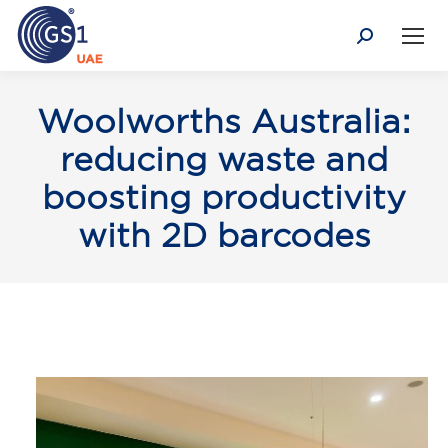
Search:
Woolworths Australia:
reducing waste and
boosting productivity
with 2D barcodes