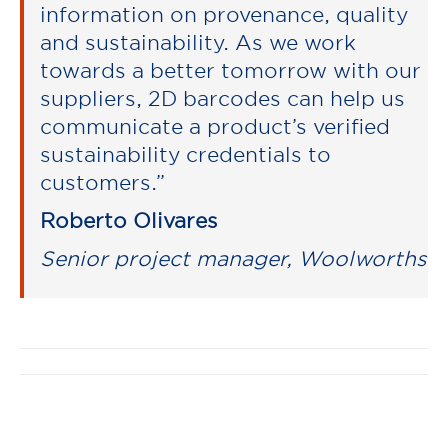
information on provenance, quality
and sustainability. As we work
towards a better tomorrow with our
suppliers, 2D barcodes can help us
communicate a product’s verified
sustainability credentials to
customers.”
Roberto Olivares
Senior project manager, Woolworths
Post
navigation