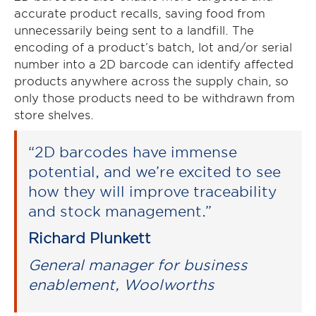
accurate product recalls, saving food from
unnecessarily being sent to a landfill. The
encoding of a product’s batch, lot and/or serial
number into a 2D barcode can identify affected
products anywhere across the supply chain, so
only those products need to be withdrawn from
store shelves.
“2D barcodes have immense
potential, and we’re excited to see
how they will improve traceability
and stock management.”
Richard Plunkett
General manager for business
enablement, Woolworths