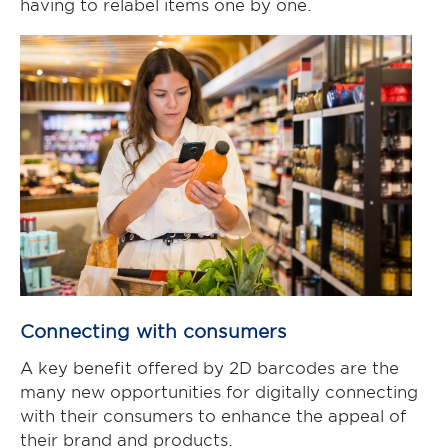
having to relabel items one by one.
Connecting with consumers
A key benefit offered by 2D barcodes are the
many new opportunities for digitally connecting
with their consumers to enhance the appeal of
their brand and products.