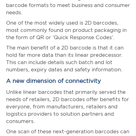
barcode formats to meet business and consumer
needs.
One of the most widely used is 2D barcodes,
most commonly found on product packaging in
the form of QR or ‘Quick Response Codes’.
The main benefit of a 2D barcode is that it can
hold far more data than its linear predecessor.
This can include details such batch and lot
numbers, expiry dates and safety information.
A new dimension of connectivity
Unlike linear barcodes that primarily served the
needs of retailers, 2D barcodes offer benefits for
everyone, from manufacturers, retailers and
logistics providers to solution partners and
consumers.
One scan of these next-generation barcodes can