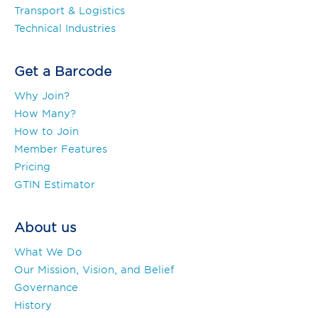
Transport & Logistics
Technical Industries
Get a Barcode
Why Join?
How Many?
How to Join
Member Features
Pricing
GTIN Estimator
About us
What We Do
Our Mission, Vision, and Belief
Governance
History