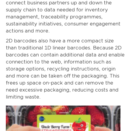
connect business partners up and down the
supply chain to data needed for inventory
management, traceability programmes,
sustainability initiatives, consumer engagement
actions and more.
2D barcodes also have a more compact size
than traditional 1D linear barcodes. Because 2D
barcodes can contain additional data and enable
connection to the web, information such as
storage options, recycling instructions, origin
and more can be taken off the packaging. This
frees up space on-pack and can remove the
need excessive packaging, reducing costs and
limiting waste.