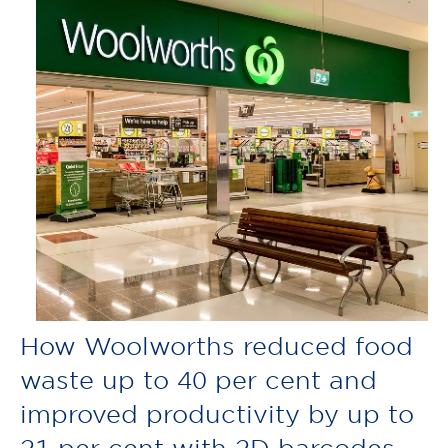
How Woolworths reduced food
waste up to 40 per cent and
improved productivity by up to
21 per cent with 2D barcodes.