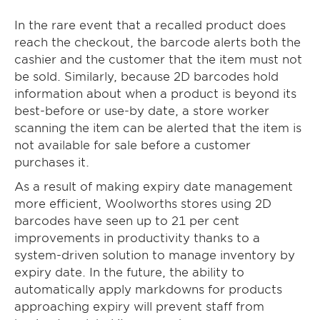
In the rare event that a recalled product does
reach the checkout, the barcode alerts both the
cashier and the customer that the item must not
be sold. Similarly, because 2D barcodes hold
information about when a product is beyond its
best-before or use-by date, a store worker
scanning the item can be alerted that the item is
not available for sale before a customer
purchases it.
As a result of making expiry date management
more efficient, Woolworths stores using 2D
barcodes have seen up to 21 per cent
improvements in productivity thanks to a
system-driven solution to manage inventory by
expiry date. In the future, the ability to
automatically apply markdowns for products
approaching expiry will prevent staff from