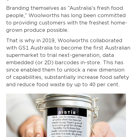
Branding themselves as “Australia’s fresh food
people,” Woolworths has long been committed
to providing customers with the freshest home-
grown produce possible.
That is why in 2019, Woolworths collaborated
with GS1 Australia to become the first Australian
supermarket to trial next-generation, data
embedded (or 2D) barcodes in-store. This has
since enabled them to unlock a new dimension
of capabilities, substantially increase food safety
and reduce food waste by up to 40 per cent.