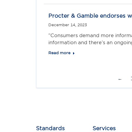
Procter & Gamble endorses wo
December 14, 2023
“Consumers demand more informati
information and there’s an ongoi
Read more
←
Standards
Services