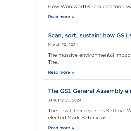
How Woolworths reduced food wast
Read more
Scan, sort, sustain: how GS1 
March 20, 2024
The massive environmental impact 
The…
Read more
The GS1 General Assembly el
January 15, 2024
The new Chair replaces Kathryn W
elected Mark Batenic as…
Read more