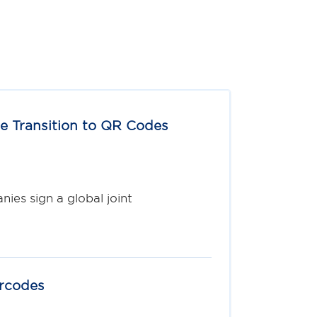
e Transition to QR Codes
ies sign a global joint
arcodes