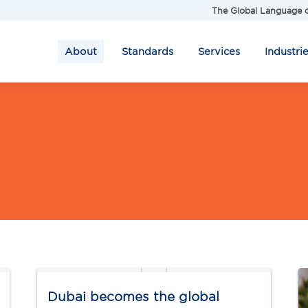
The Global Language o
About
Standards
Services
Industri
Dubai becomes the global