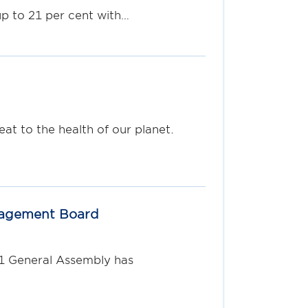
p to 21 per cent with…
t to the health of our planet.
nagement Board
S1 General Assembly has