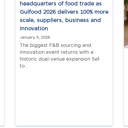
headquarters of food trade as
Gulfood 2026 delivers 100% more
scale, suppliers, business and
innovation
January 5, 2026
The biggest F&B sourcing and
innovation event returns with a
historic dual-venue expansion Set
to…