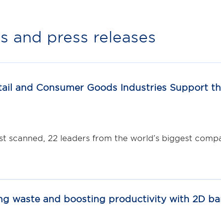
 and press releases
ail and Consumer Goods Industries Support th
st scanned, 22 leaders from the world’s biggest compan
ng waste and boosting productivity with 2D b