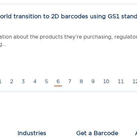
rld transition to 2D barcodes using GS1 stan
on about the products they’re purchasing, regulators
ng…
1
2
3
4
5
6
7
8
9
10
11
1
Industries
Get a Barcode