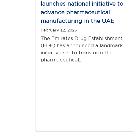
launches national initiative to
advance pharmaceutical
manufacturing in the UAE
February 12, 2026
The Emirates Drug Establishment
(EDE) has announced a landmark
initiative set to transform the
pharmaceutical…