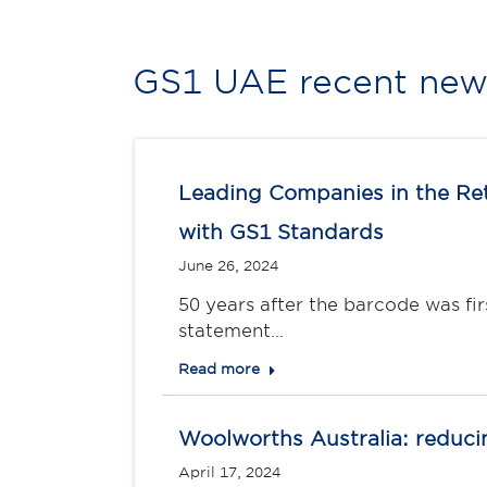
GS1 UAE recent news
Leading Companies in the Ret
with GS1 Standards
June 26, 2024
50 years after the barcode was fir
statement…
Read more
Woolworths Australia: reduci
April 17, 2024