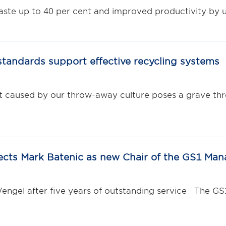
e up to 40 per cent and improved productivity by u
standards support effective recycling systems
caused by our throw-away culture poses a grave threa
ects Mark Batenic as new Chair of the GS1 Ma
engel after five years of outstanding service The G