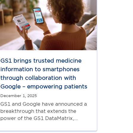
GS1 brings trusted medicine
information to smartphones
through collaboration with
Google – empowering patients
December 1, 2025
GS1 and Google have announced a
breakthrough that extends the
power of the GS1 DataMatrix,…