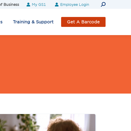
Search:
f Business
My GS1
Employee Login
es
Training & Support
Get A Barcode