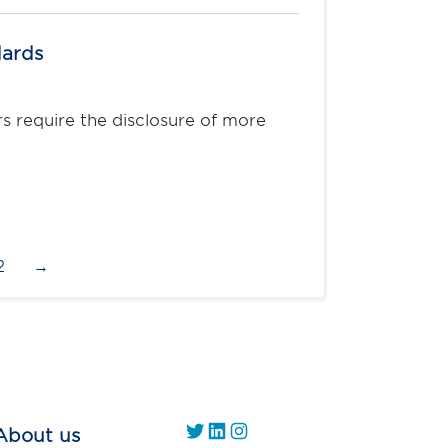
dards
 require the disclosure of more
2
→
https://twitter.com/
https://www.linkedin.com/company/gs1-uae/
Instagram
About us