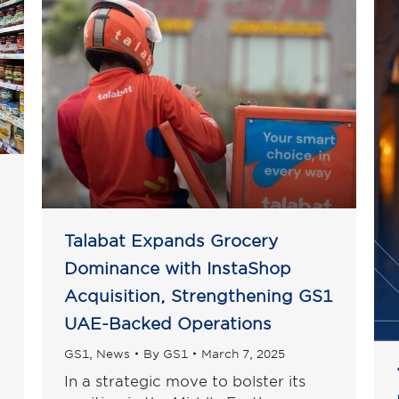
Talabat Expands Grocery
Dominance with InstaShop
Acquisition, Strengthening GS1
UAE-Backed Operations
GS1
,
News
By
GS1
March 7, 2025
In a strategic move to bolster its