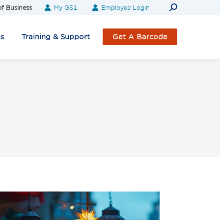
Search:
f Business
My GS1
Employee Login
es
Training & Support
Get A Barcode