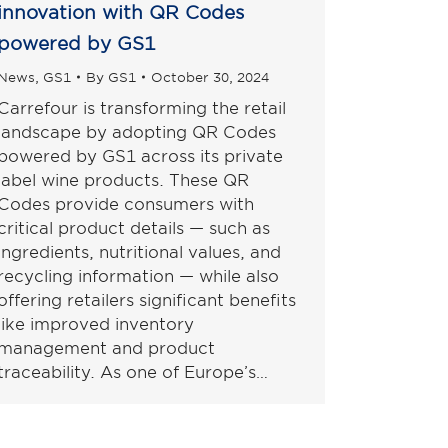
innovation with QR Codes
powered by GS1
News
,
GS1
By
GS1
October 30, 2024
Carrefour is transforming the retail
landscape by adopting QR Codes
powered by GS1 across its private
label wine products. These QR
Codes provide consumers with
critical product details — such as
ingredients, nutritional values, and
recycling information — while also
offering retailers significant benefits
like improved inventory
management and product
traceability. As one of Europe’s…