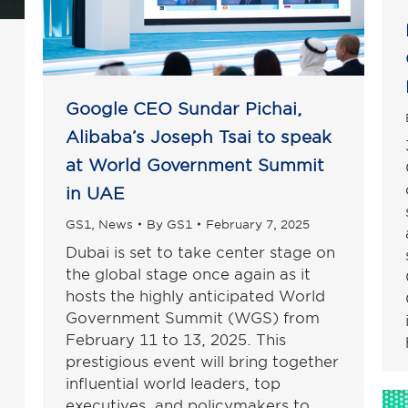
Google CEO Sundar Pichai,
Alibaba’s Joseph Tsai to speak
at World Government Summit
in UAE
GS1
,
News
By
GS1
February 7, 2025
Dubai is set to take center stage on
the global stage once again as it
hosts the highly anticipated World
Government Summit (WGS) from
February 11 to 13, 2025. This
prestigious event will bring together
influential world leaders, top
executives, and policymakers to