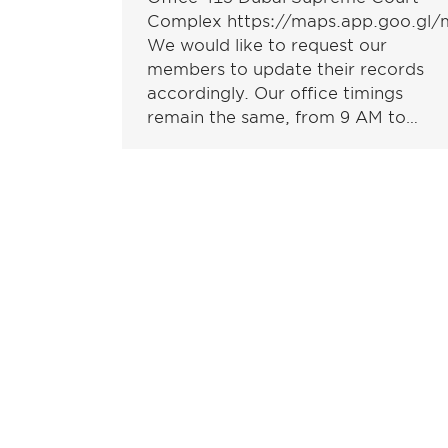
Complex https://maps.app.goo.g
We would like to request our
members to update their records
accordingly. Our office timings
remain the same, from 9 AM to…