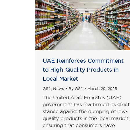
UAE Reinforces Commitment
to High-Quality Products in
Local Market
GS1
,
News
By
GS1
March 20, 2025
The United Arab Emirates (UAE)
government has reaffirmed its strict
stance against the dumping of low-
quality products in the local market,
ensuring that consumers have