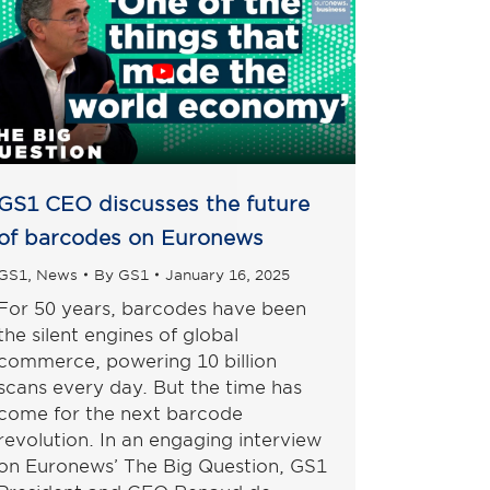
GS1 CEO discusses the future
of barcodes on Euronews
GS1
,
News
By
GS1
January 16, 2025
For 50 years, barcodes have been
the silent engines of global
commerce, powering 10 billion
scans every day. But the time has
come for the next barcode
revolution. In an engaging interview
on Euronews’ The Big Question, GS1