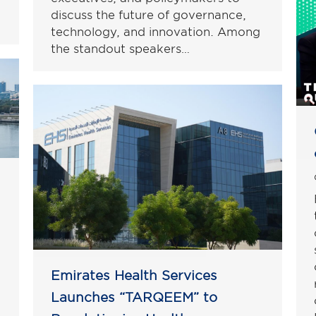
discuss the future of governance,
technology, and innovation. Among
the standout speakers…
Emirates Health Services
Launches “TARQEEM” to