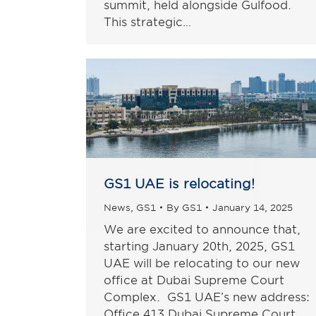
summit, held alongside Gulfood.
This strategic…
GS1 UAE is relocating!
News
,
GS1
By
GS1
January 14, 2025
We are excited to announce that,
starting January 20th, 2025, GS1
UAE will be relocating to our new
office at Dubai Supreme Court
Complex. GS1 UAE’s new address:
Office 413 Dubai Supreme Court