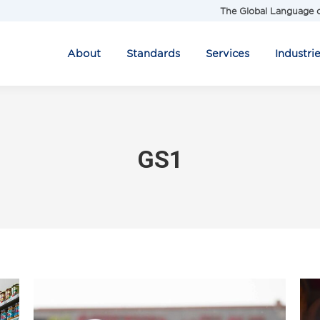
The Global Language o
About
Standards
Services
Industri
GS1