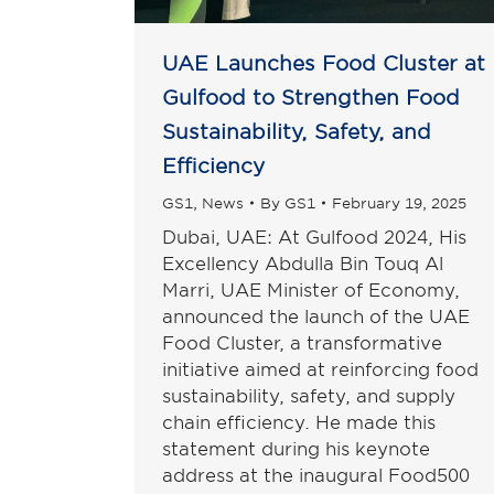
UAE Launches Food Cluster at
Gulfood to Strengthen Food
Sustainability, Safety, and
Efficiency
GS1
,
News
By
GS1
February 19, 2025
Dubai, UAE: At Gulfood 2024, His
Excellency Abdulla Bin Touq Al
Marri, UAE Minister of Economy,
announced the launch of the UAE
Food Cluster, a transformative
initiative aimed at reinforcing food
sustainability, safety, and supply
chain efficiency. He made this
statement during his keynote
address at the inaugural Food500