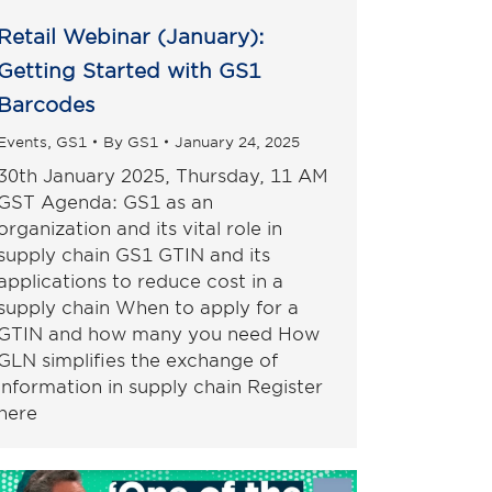
Retail Webinar (January):
Getting Started with GS1
Barcodes
Events
,
GS1
By
GS1
January 24, 2025
30th January 2025, Thursday, 11 AM
GST Agenda: GS1 as an
organization and its vital role in
supply chain GS1 GTIN and its
applications to reduce cost in a
supply chain When to apply for a
GTIN and how many you need How
GLN simplifies the exchange of
information in supply chain Register
here