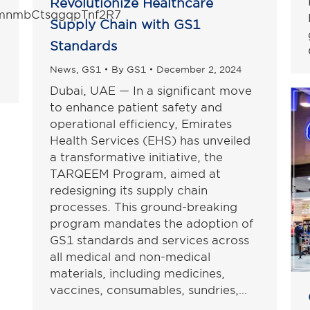
Revolutionize Healthcare
l/mnmbCtsqgqpTnf2R7
Supply Chain with GS1
Standards
News
,
GS1
By
GS1
December 2, 2024
Dubai, UAE — In a significant move
to enhance patient safety and
operational efficiency, Emirates
Health Services (EHS) has unveiled
a transformative initiative, the
TARQEEM Program, aimed at
redesigning its supply chain
processes. This ground-breaking
program mandates the adoption of
GS1 standards and services across
all medical and non-medical
materials, including medicines,
vaccines, consumables, sundries,…