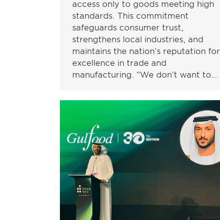
access only to goods meeting high
standards. This commitment
safeguards consumer trust,
strengthens local industries, and
maintains the nation’s reputation for
excellence in trade and
manufacturing. “We don’t want to…