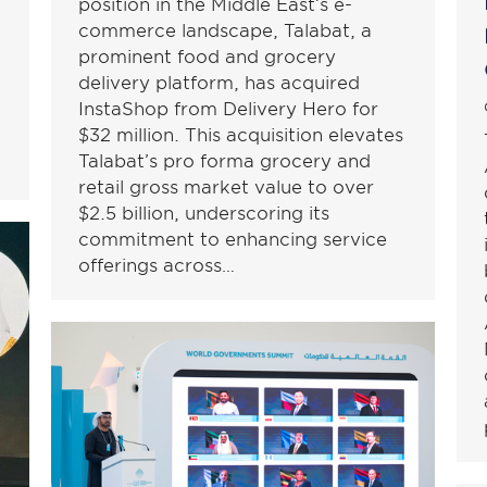
position in the Middle East’s e-
commerce landscape, Talabat, a
prominent food and grocery
delivery platform, has acquired
InstaShop from Delivery Hero for
$32 million. This acquisition elevates
Talabat’s pro forma grocery and
retail gross market value to over
$2.5 billion, underscoring its
commitment to enhancing service
offerings across…