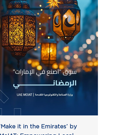
‘Make it in the Emirates’ by