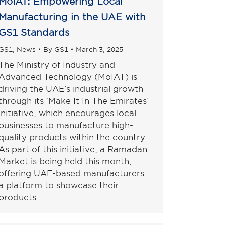
MoIAT: Empowering Local
Manufacturing in the UAE with
GS1 Standards
GS1
,
News
By
GS1
March 3, 2025
The Ministry of Industry and
Advanced Technology (MoIAT) is
driving the UAE’s industrial growth
through its ‘Make It In The Emirates’
initiative, which encourages local
businesses to manufacture high-
quality products within the country.
As part of this initiative, a Ramadan
Market is being held this month,
offering UAE-based manufacturers
a platform to showcase their
products…