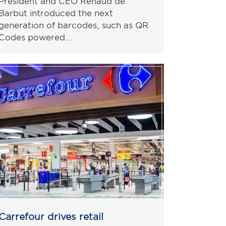
President and CEO Renaud de
Barbut introduced the next
generation of barcodes, such as QR
Codes powered…
Carrefour drives retail