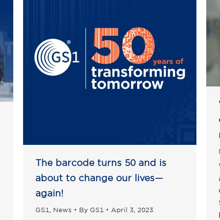
The barcode turns 50 and is
about to change our lives—
again!
GS1
,
News
By
GS1
April 3, 2023