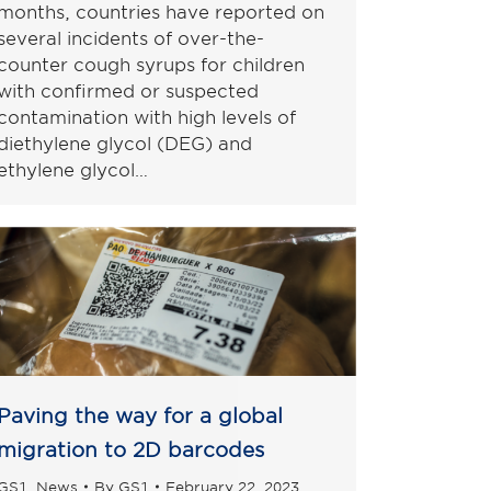
months, countries have reported on
several incidents of over-the-
counter cough syrups for children
with confirmed or suspected
contamination with high levels of
diethylene glycol (DEG) and
ethylene glycol…
Paving the way for a global
migration to 2D barcodes
GS1
,
News
By
GS1
February 22, 2023