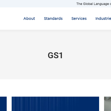
The Global Language o
About
Standards
Services
Industri
GS1