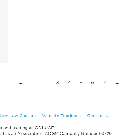
←
1
…
3
4
5
6
7
→
tion Law Caution
Website Feedback
Contact Us
d and trading as GS1 UAE.
ied as an Association. ADGM Company Number 03729.