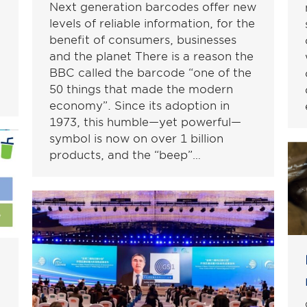
Next generation barcodes offer new
levels of reliable information, for the
benefit of consumers, businesses
and the planet There is a reason the
BBC called the barcode “one of the
50 things that made the modern
economy”. Since its adoption in
1973, this humble—yet powerful—
symbol is now on over 1 billion
products, and the “beep”…