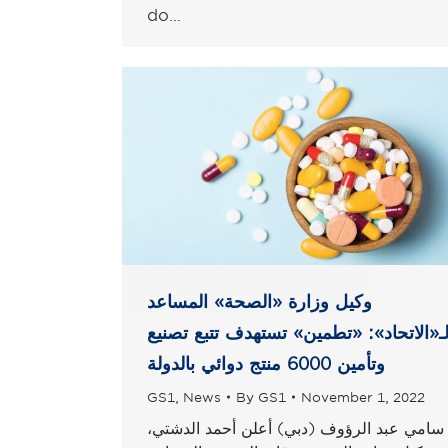
do…
وكيل وزارة «الصحة» المساعد
لـ«الاتحاد»: «تطمين» تستهدف تتبع تصني
وتأمين 6000 منتج دوائي بالدولة
GS1
,
News
By
GS1
November 1, 2022
سامي عبد الرؤوف (دبي) أعلن أحمد الدشتي،