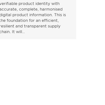
verifiable product identity with
accurate, complete, harmonised
digital product information. This is
the foundation for an efficient,
resilient and transparent supply
chain. It will…