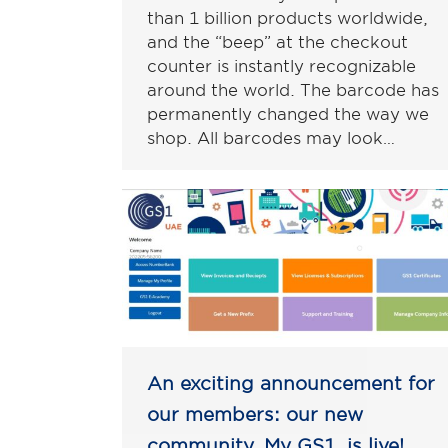
than 1 billion products worldwide,
and the “beep” at the checkout
counter is instantly recognizable
around the world. The barcode has
permanently changed the way we
shop. All barcodes may look…
An exciting announcement for
our members: our new
community, My GS1, is live!