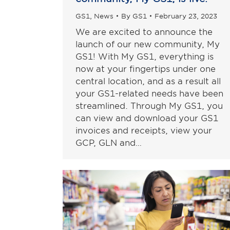
GS1
,
News
By
GS1
February 23, 2023
We are excited to announce the
launch of our new community, My
GS1! With My GS1, everything is
now at your fingertips under one
central location, and as a result all
your GS1-related needs have been
streamlined. Through My GS1, you
can view and download your GS1
invoices and receipts, view your
GCP, GLN and…