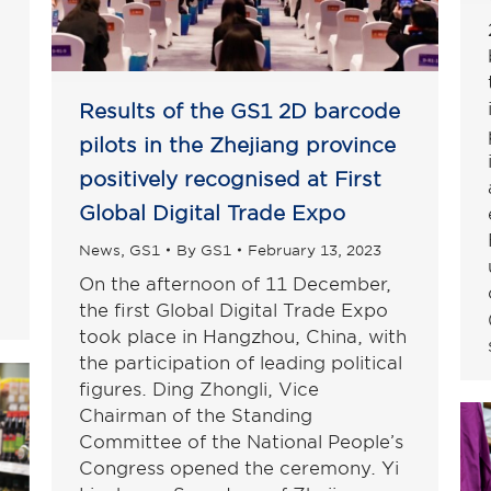
Results of the GS1 2D barcode
pilots in the Zhejiang province
positively recognised at First
Global Digital Trade Expo
News
,
GS1
By
GS1
February 13, 2023
On the afternoon of 11 December,
the first Global Digital Trade Expo
took place in Hangzhou, China, with
the participation of leading political
figures. Ding Zhongli, Vice
Chairman of the Standing
Committee of the National People’s
Congress opened the ceremony. Yi