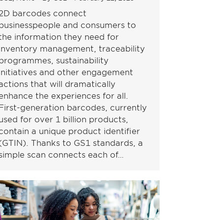
2D barcodes connect
businesspeople and consumers to
the information they need for
inventory management, traceability
programmes, sustainability
initiatives and other engagement
actions that will dramatically
enhance the experiences for all.
First-generation barcodes, currently
used for over 1 billion products,
contain a unique product identifier
(GTIN). Thanks to GS1 standards, a
simple scan connects each of…