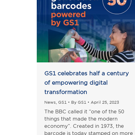
GS1 celebrates half a century
of empowering digital
transformation
News
,
GS1
By
GS1
April 25, 2023
The BBC called it “one of the 50
things that made the modern
economy”. Created in 1973, the
barcode is today stamped on more