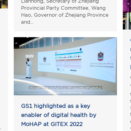
Lianhong, Secretary of Zhejiang
Provincial Party Committee, Wang
Hao, Governor of Zhejiang Province
and…
GS1 highlighted as a key
enabler of digital health by
MoHAP at GITEX 2022
o