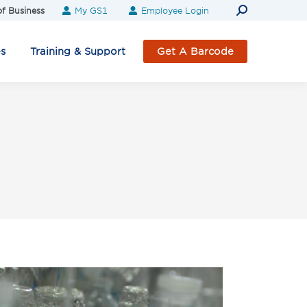
Search:
f Business
My GS1
Employee Login
es
Training & Support
Get A Barcode