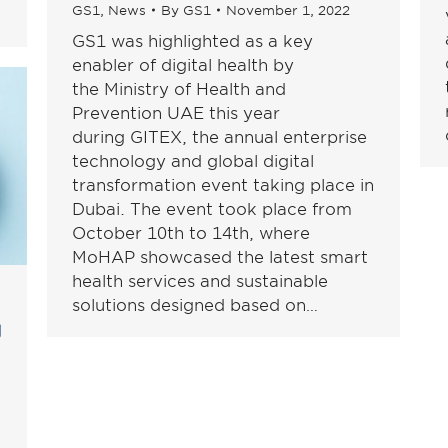
GS1
,
News
By
GS1
November 1, 2022
GS1 was highlighted as a key
enabler of digital health by
the Ministry of Health and
Prevention UAE this year
during GITEX, the annual enterprise
technology and global digital
transformation event taking place in
Dubai. The event took place from
October 10th to 14th, where
MoHAP showcased the latest smart
health services and sustainable
solutions designed based on…
ع