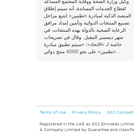
وكيل وزارة الصحة ووقاية المجتمع المساعد
لقطاع الخدمات المساندة، أنه سيتم إطلاق
المنصة الذكية لمبادرة «تطمين» لتتبع مراحل
تصنيع المنتجات الدوائية وتأمين إمداد مرافق
الرعاية الصحية بالدولة بهذه المنتجات، في
شهر ديسمبر المقبل. وقال في تصريحات
خاصة لـ «الاتحاد»: «سيتم تطبيق مبادرة
«تطمين» على نحو 6000 منتج دوائي…
Terms of Use
Privacy Policy
GS1 Competi
Registered in the UAE as GS1 Emirates Limite
A Company Limited by Guarantee and classif