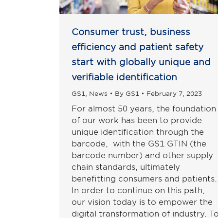
Consumer trust, business
efficiency and patient safety
start with globally unique and
verifiable identification
GS1
,
News
By
GS1
February 7, 2023
For almost 50 years, the foundation
of our work has been to provide
unique identification through the
barcode, with the GS1 GTIN (the
barcode number) and other supply
chain standards, ultimately
benefitting consumers and patients.
In order to continue on this path,
our vision today is to empower the
digital transformation of industry. T