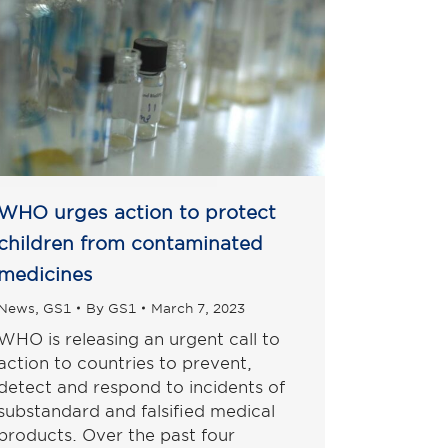
WHO urges action to protect
children from contaminated
medicines
News
,
GS1
By
GS1
March 7, 2023
WHO is releasing an urgent call to
action to countries to prevent,
detect and respond to incidents of
substandard and falsified medical
products. Over the past four