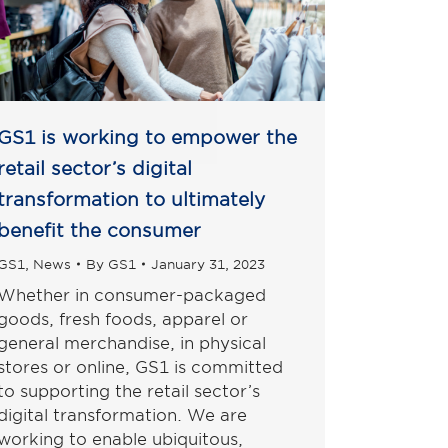
GS1 is working to empower the
retail sector’s digital
transformation to ultimately
benefit the consumer
GS1
,
News
By
GS1
January 31, 2023
Whether in consumer-packaged
goods, fresh foods, apparel or
general merchandise, in physical
stores or online, GS1 is committed
to supporting the retail sector’s
digital transformation. We are
working to enable ubiquitous,