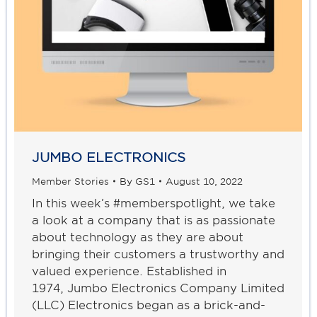
JUMBO ELECTRONICS
Member Stories
By
GS1
August 10, 2022
In this week’s #memberspotlight, we take
a look at a company that is as passionate
about technology as they are about
bringing their customers a trustworthy and
valued experience. Established in
1974, Jumbo Electronics Company Limited
(LLC) Electronics began as a brick-and-