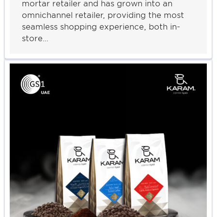
mortar retailer and has grown into an
omnichannel retailer, providing the most
seamless shopping experience, both in-
store…