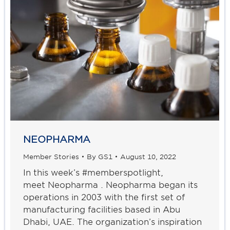
NEOPHARMA
Member Stories
By
GS1
August 10, 2022
In this week’s #memberspotlight,
meet Neopharma . Neopharma began its
operations in 2003 with the first set of
manufacturing facilities based in Abu
Dhabi, UAE. The organization’s inspiration