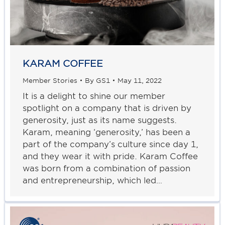
KARAM COFFEE
Member Stories
By
GS1
May 11, 2022
It is a delight to shine our member
spotlight on a company that is driven by
generosity, just as its name suggests.
Karam, meaning ‘generosity,’ has been a
part of the company’s culture since day 1,
and they wear it with pride. Karam Coffee
was born from a combination of passion
and entrepreneurship, which led…