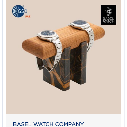
BASEL WATCH COMPANY