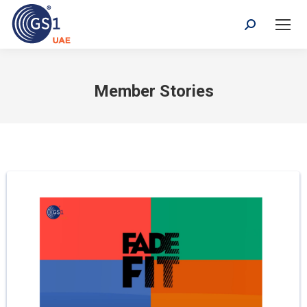
Search:
Member Stories