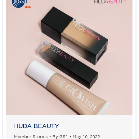
HUDA BEAUTY
Member Stories
By
GS1
May 10, 2022