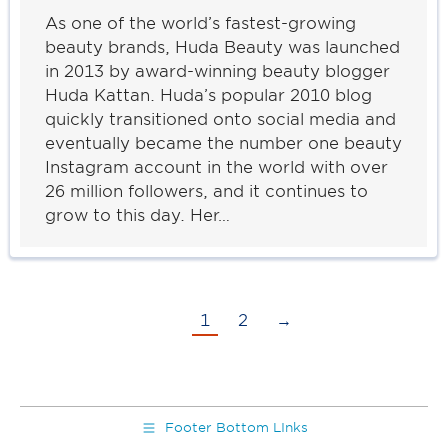
As one of the world’s fastest-growing
beauty brands, Huda Beauty was launched
in 2013 by award-winning beauty blogger
Huda Kattan. Huda’s popular 2010 blog
quickly transitioned onto social media and
eventually became the number one beauty
Instagram account in the world with over
26 million followers, and it continues to
grow to this day. Her…
1
2
→
Footer Bottom LInks