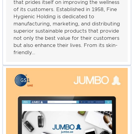
that prides itself on improving the wellness
of its customers. Established in 1958, Fine
Hygienic Holding is dedicated to
manufacturing, marketing, and distributing
superior sustainable products that provide
not only the best value for their customers
but also enhance their lives. From its skin-
friendly…