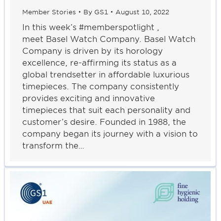
Member Stories
By
GS1
August 10, 2022
In this week’s #memberspotlight ,
meet Basel Watch Company. Basel Watch
Company is driven by its horology
excellence, re-affirming its status as a
global trendsetter in affordable luxurious
timepieces. The company consistently
provides exciting and innovative
timepieces that suit each personality and
customer’s desire. Founded in 1988, the
company began its journey with a vision to
transform the…