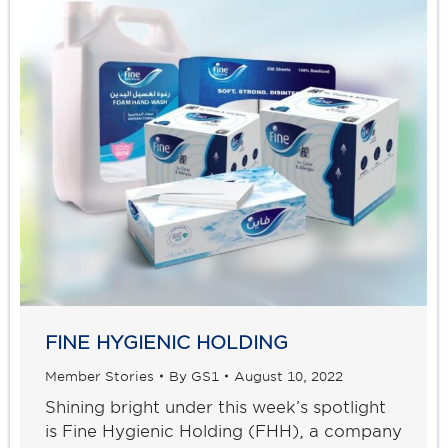
FINE HYGIENIC HOLDING
Member Stories
By
GS1
August 10, 2022
Shining bright under this week’s spotlight
is Fine Hygienic Holding (FHH), a company