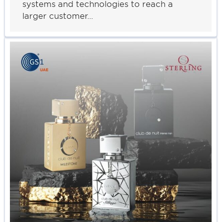
systems and technologies to reach a
larger customer…