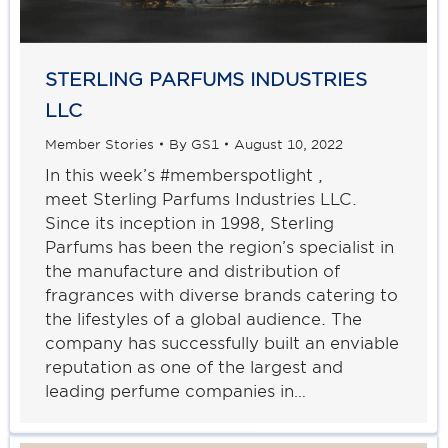
STERLING PARFUMS INDUSTRIES
LLC
Member Stories
By
GS1
August 10, 2022
In this week’s #memberspotlight ,
meet Sterling Parfums Industries LLC.
Since its inception in 1998, Sterling
Parfums has been the region’s specialist in
the manufacture and distribution of
fragrances with diverse brands catering to
the lifestyles of a global audience. The
company has successfully built an enviable
reputation as one of the largest and
leading perfume companies in…