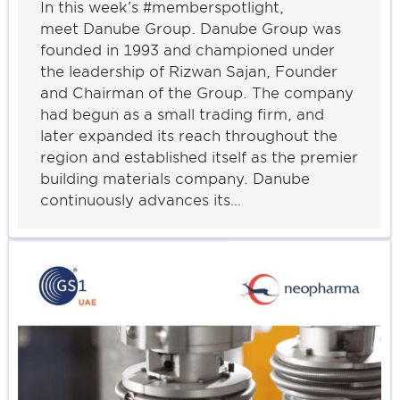
In this week’s #memberspotlight,
meet Danube Group. Danube Group was
founded in 1993 and championed under
the leadership of Rizwan Sajan, Founder
and Chairman of the Group. The company
had begun as a small trading firm, and
later expanded its reach throughout the
region and established itself as the premier
building materials company. Danube
continuously advances its…