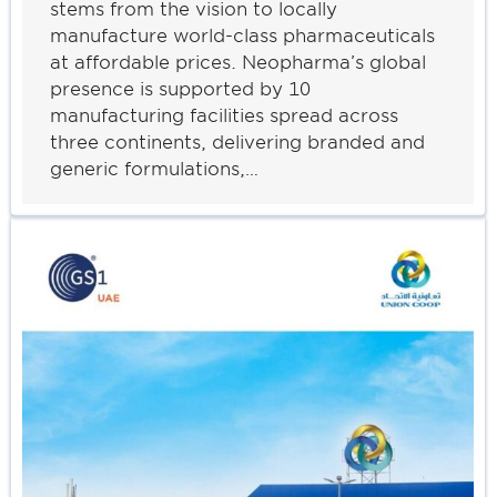
stems from the vision to locally
manufacture world-class pharmaceuticals
at affordable prices. Neopharma’s global
presence is supported by 10
manufacturing facilities spread across
three continents, delivering branded and
generic formulations,…