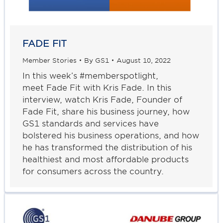
FADE FIT
Member Stories
By
GS1
August 10, 2022
In this week’s #memberspotlight,
meet Fade Fit with Kris Fade. In this
interview, watch Kris Fade, Founder of
Fade Fit, share his business journey, how
GS1 standards and services have
bolstered his business operations, and how
he has transformed the distribution of his
healthiest and most affordable products
for consumers across the country.