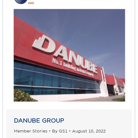
DANUBE GROUP
Member Stories
By
GS1
August 10, 2022