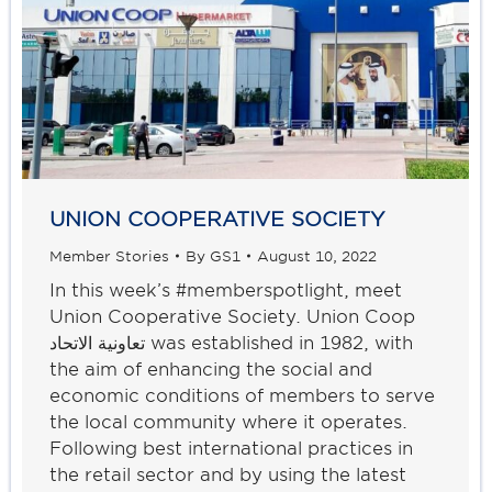
UNION COOPERATIVE SOCIETY
Member Stories
By
GS1
August 10, 2022
In this week’s #memberspotlight, meet
Union Cooperative Society. Union Coop
تعاونية الاتحاد was established in 1982, with
the aim of enhancing the social and
economic conditions of members to serve
the local community where it operates.
Following best international practices in
the retail sector and by using the latest